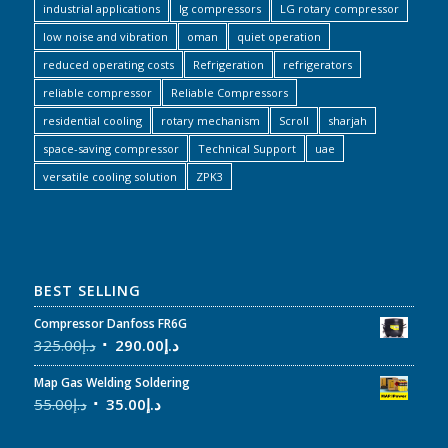
industrial applications
lg compressors
LG rotary compressor
low noise and vibration
oman
quiet operation
reduced operating costs
Refrigeration
refrigerators
reliable compressor
Reliable Compressors
residential cooling
rotary mechanism
Scroll
sharjah
space-saving compressor
Technical Support
uae
versatile cooling solution
ZPK3
BEST SELLING
Compressor Danfoss FR6G
325.00
د.إ
290.00
د.إ
Map Gas Welding Soldering
55.00
د.إ
35.00
د.إ