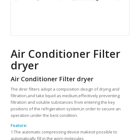
Air Conditioner Filter
dryer
Air Conditioner Filter dryer
The direr filters adopt a composition design of drying and
filtration,and take liquid as medium,effectively preventing
filtration and soluble substances from entering the key
positions of the refrigeration system,in order to secure an
operation under the best condition.
Feature:
1.The automatic compressing device makesit possible to
automatically fill in the worn molecules