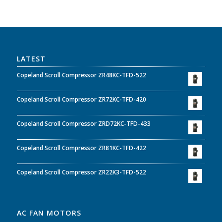
LATEST
Copeland Scroll Compressor ZR48KC-TFD-522
Copeland Scroll Compressor ZR72KC-TFD-420
Copeland Scroll Compressor ZRD72KC-TFD-433
Copeland Scroll Compressor ZR81KC-TFD-422
Copeland Scroll Compressor ZR22K3-TFD-522
AC FAN MOTORS