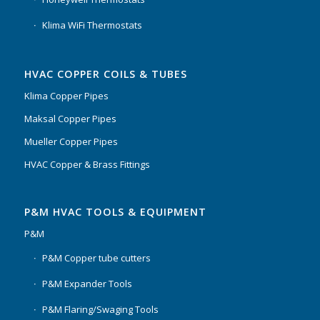
Klima WiFi Thermostats
HVAC COPPER COILS & TUBES
Klima Copper Pipes
Maksal Copper Pipes
Mueller Copper Pipes
HVAC Copper & Brass Fittings
P&M HVAC TOOLS & EQUIPMENT
P&M
P&M Copper tube cutters
P&M Expander Tools
P&M Flaring/Swaging Tools