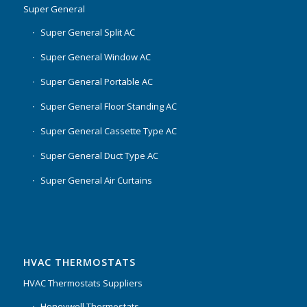
Super General
Super General Split AC
Super General Window AC
Super General Portable AC
Super General Floor Standing AC
Super General Cassette Type AC
Super General Duct Type AC
Super General Air Curtains
HVAC THERMOSTATS
HVAC Thermostats Suppliers
Honeywell Thermostats