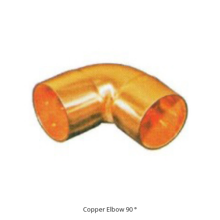
Copper Elbow 90 °