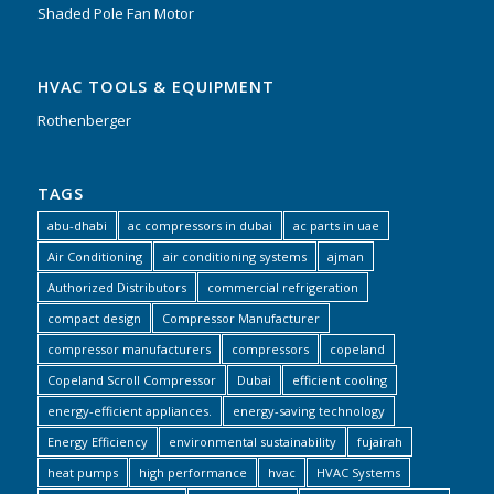
Shaded Pole Fan Motor
HVAC TOOLS & EQUIPMENT
Rothenberger
TAGS
abu-dhabi
ac compressors in dubai
ac parts in uae
Air Conditioning
air conditioning systems
ajman
Authorized Distributors
commercial refrigeration
compact design
Compressor Manufacturer
compressor manufacturers
compressors
copeland
Copeland Scroll Compressor
Dubai
efficient cooling
energy-efficient appliances.
energy-saving technology
Energy Efficiency
environmental sustainability
fujairah
heat pumps
high performance
hvac
HVAC Systems