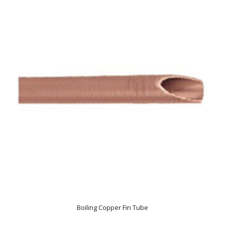
Boiling Copper Fin Tube