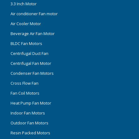
3.3 Inch Motor
Air conditioner Fan motor
Air Cooler Motor
Beverage Air Fan Motor
BLDC Fan Motors
Centrifugal Duct Fan
Centrifugal Fan Motor
Condenser Fan Motors
Cross Flow Fan
Fan Coil Motors
Heat Pump Fan Motor
Indoor Fan Motors
Outdoor Fan Motors
Resin Packed Motors