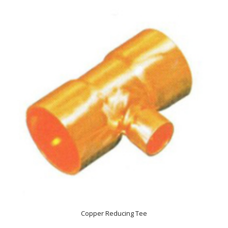
Copper Reducing Tee