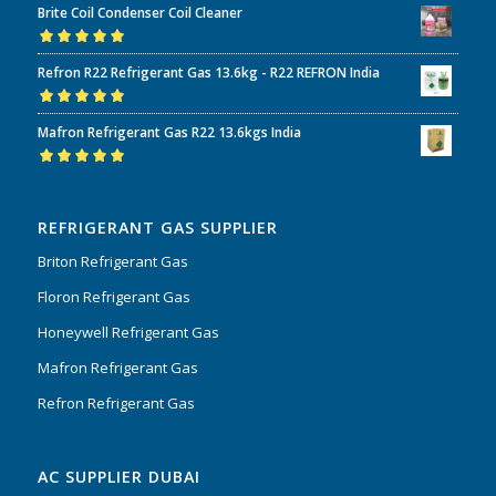
Brite Coil Condenser Coil Cleaner
of 5
Rated
5.00
out
Refron R22 Refrigerant Gas 13.6kg - R22 REFRON India
of 5
Rated
5.00
out
Mafron Refrigerant Gas R22 13.6kgs India
of 5
Rated
5.00
out
of 5
REFRIGERANT GAS SUPPLIER
Briton Refrigerant Gas
Floron Refrigerant Gas
Honeywell Refrigerant Gas
Mafron Refrigerant Gas
Refron Refrigerant Gas
AC SUPPLIER DUBAI