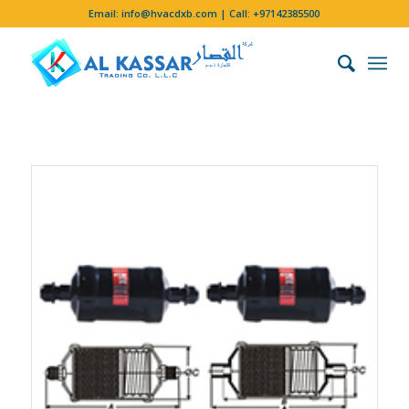
Email:
info@hvacdxb.com
| Call:
+97142385500