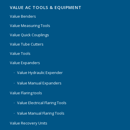
VALUE AC TOOLS & EQUIPMENT
Value Benders
Value Measuring Tools
Value Quick Couplings
Value Tube Cutters
Value Tools
Value Expanders
Value Hydraulic Expender
Value Manual Expanders
Value Flaring tools
Value Electrical Flaring Tools
Value Manual Flaring Tools
Value Recovery Units