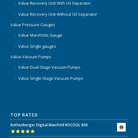
Value Recovery Unit With Oil Separator
Value Recovery Unit Without Oil Separator
Value Pressure Gauges
Value Manifolds Gauge
Value Single gauges
Value Vacuum Pumps
Value Dual-Stage Vacuum Pumps
Value Single-Stage Vacuum Pumps
TOP RATED
Rothenberger Digital Manifold ROCOOL 600
Rated
5.00
out