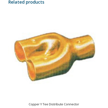
Related products
Copper Y Tee Distribute Connector