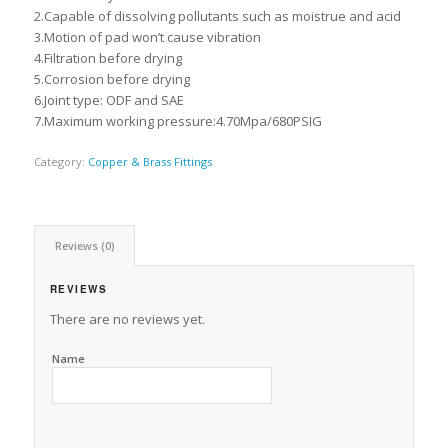
2.Capable of dissolving pollutants such as moistrue and acid
3.Motion of pad won’t cause vibration
4.Filtration before drying
5.Corrosion before drying
6.Joint type: ODF and SAE
7.Maximum working pressure:4.70Mpa/680PSIG
Category:
Copper & Brass Fittings
Reviews (0)
REVIEWS
There are no reviews yet.
Name