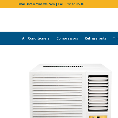
Email:
info@hvacdxb.com
| Call:
+97142385500
Air Conditioners
Compressors
Refrigerants
Th