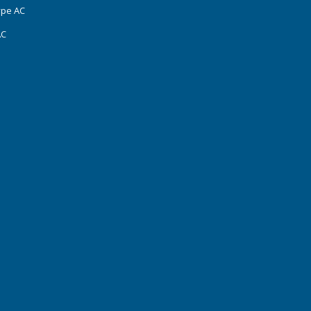
ype AC
AC
s