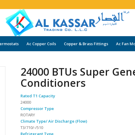
ermostats
Ac Copper Coils
Copper & Brass Fittings
Ac Fan Mo
24000 BTUs Super Gen
Conditioners
Rated T1 Capacity
24000
Compressor Type
ROTARY
Climate Type/ Air Discharge (Flow)
T3/710/-/510
Refrigerant Type