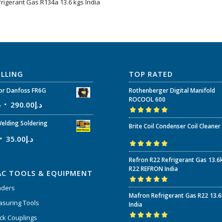
frigerant Gas R134a 13.6 kgs India
ELLING
TOP RATED
r Danfoss FR6G
Rothenberger Digital Manifold
ROCOOL 600
إ
290.00
د.إ
Rated
5.00
out
elding Soldering
Brite Coil Condenser Coil Cleaner
of 5
35.00
د.إ
Rated
5.00
out
Refron R22 Refrigerant Gas 13.6
of 5
R22 REFRON India
AC TOOLS & EQUIPMENT
nders
Rated
5.00
out
Mafron Refrigerant Gas R22 13.
of 5
suring Tools
India
ck Couplings