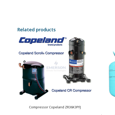
Related products
Compressor Copeland ZR36K3PFJ