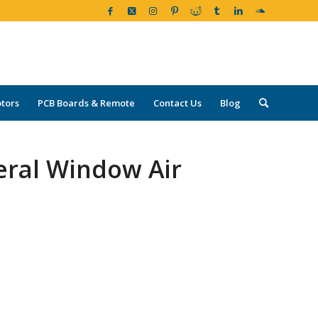
tors
PCB Boards & Remote
Contact Us
Blog
eral Window Air