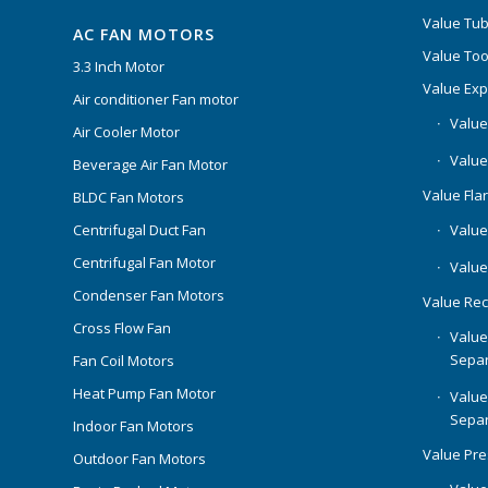
Value Tub
AC FAN MOTORS
Value Too
3.3 Inch Motor
Value Ex
Air conditioner Fan motor
Value
Air Cooler Motor
Value
Beverage Air Fan Motor
Value Flar
BLDC Fan Motors
Centrifugal Duct Fan
Value 
Centrifugal Fan Motor
Value
Condenser Fan Motors
Value Rec
Cross Flow Fan
Value
Separ
Fan Coil Motors
Heat Pump Fan Motor
Value
Separ
Indoor Fan Motors
Value Pr
Outdoor Fan Motors