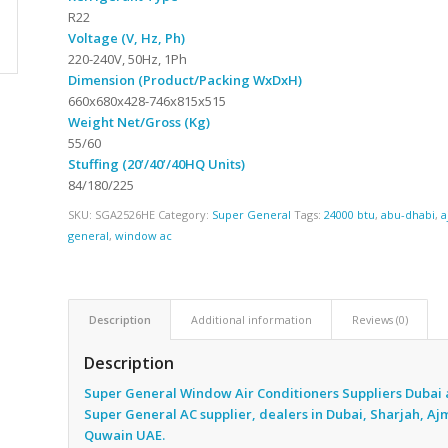
R22
Voltage (V, Hz, Ph)
220-240V, 50Hz, 1Ph
Dimension (Product/Packing WxDxH)
660x680x428-746x815x515
Weight Net/Gross (Kg)
55/60
Stuffing (20’/40’/40HQ Units)
84/180/225
SKU:
SGA2526HE
Category:
Super General
Tags:
24000 btu
,
abu-dhabi
,
a
general
,
window ac
Description
Additional information
Reviews (0)
Description
Super General Window Air Conditioners Suppliers Dubai 
Super General AC supplier, dealers in Dubai, Sharjah, A
Quwain UAE.