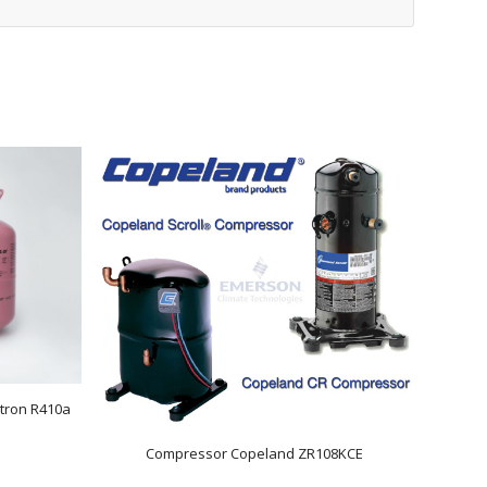
tron R410a
Compressor Copeland ZR108KCE