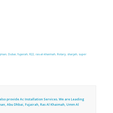
jman
,
Dubai
,
fujairah
,
R22
,
ras-al-khaimah
,
Rotary
,
sharjah
,
super
also provide Ac
Installation Services. We are Leading
jman, Abu Dhbai, Fujairah, Ras Al Khaimah, Umm Al