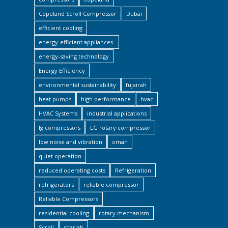
Copeland Scroll Compressor
Dubai
efficient cooling
energy-efficient appliances.
energy-saving technology
Energy Efficiency
environmental sustainability
fujairah
heat pumps
high performance
hvac
HVAC Systems
industrial applications
lg compressors
LG rotary compressor
low noise and vibration
oman
quiet operation
reduced operating costs
Refrigeration
refrigerators
reliable compressor
Reliable Compressors
residential cooling
rotary mechanism
Scroll
sharjah