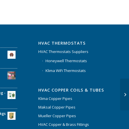
HVAC THERMOSTATS
HVAC Thermostats Suppliers
Honeywell Thermostats
Klima WiFi Thermostats
HVAC COPPER COILS & TUBES
kg -
Klima Copper Pipes
Maksal Copper Pipes
6kgs
Mueller Copper Pipes
HVAC Copper & Brass Fittings