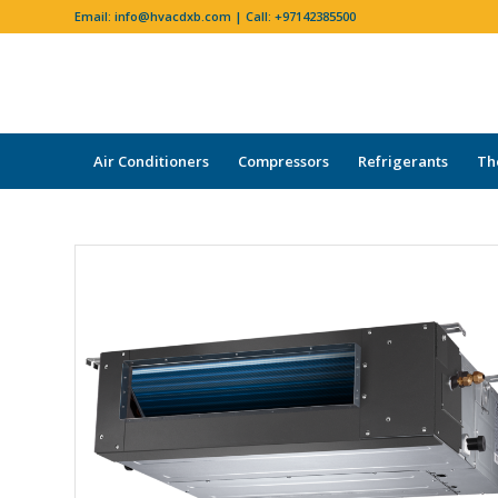
Email:
info@hvacdxb.com
| Call:
+97142385500
Air Conditioners
Compressors
Refrigerants
Th