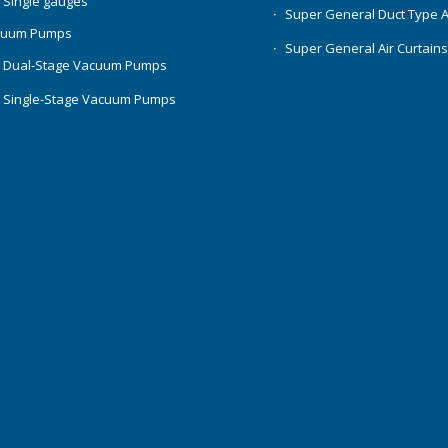
 Single gauges
Super General Duct Type 
cuum Pumps
Super General Air Curtain
 Dual-Stage Vacuum Pumps
 Single-Stage Vacuum Pumps