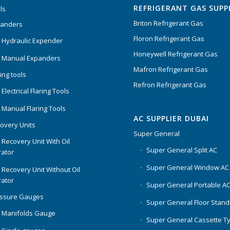
REFRIGERANT GAS SUPP
ls
Briton Refrigerant Gas
panders
Floron Refrigerant Gas
 Hydraulic Expender
Honeywell Refrigerant Gas
 Manual Expanders
Mafron Refrigerant Gas
ing tools
Refron Refrigerant Gas
Electrical Flaring Tools
 Manual Flaring Tools
AC SUPPLIER DUBAI
overy Units
Super General
 Recovery Unit With Oil
Super General Split AC
ator
Super General Window AC
 Recovery Unit Without Oil
ator
Super General Portable A
essure Gauges
Super General Floor Stand
 Manifolds Gauge
Super General Cassette T