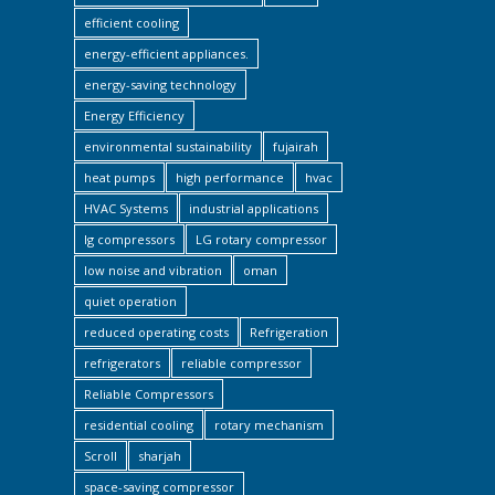
efficient cooling
energy-efficient appliances.
energy-saving technology
Energy Efficiency
environmental sustainability
fujairah
heat pumps
high performance
hvac
HVAC Systems
industrial applications
lg compressors
LG rotary compressor
low noise and vibration
oman
quiet operation
reduced operating costs
Refrigeration
refrigerators
reliable compressor
Reliable Compressors
residential cooling
rotary mechanism
Scroll
sharjah
space-saving compressor