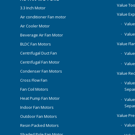
Value Too
3.3 Inch Motor
Value Ex
Air conditioner Fan motor
Value
Air Cooler Motor
Value
Beverage Air Fan Motor
Value Flar
BLDC Fan Motors
Centrifugal Duct Fan
Value 
Centrifugal Fan Motor
Value
Condenser Fan Motors
Value Rec
Cross Flow Fan
Value
Separ
Fan Coil Motors
Heat Pump Fan Motor
Value
Separ
Indoor Fan Motors
Value Pr
Outdoor Fan Motors
Value
Resin Packed Motors
Shaded Pole Fan Motor