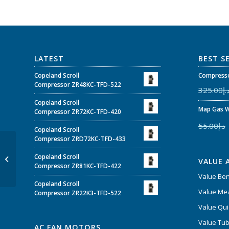
LATEST
BEST S
Copeland Scroll
Compresso
Compressor ZR48KC-TFD-522
325.00
د.
Copeland Scroll
Map Gas W
Compressor ZR72KC-TFD-420
55.00
د.إ
Copeland Scroll
Compressor ZRD72KC-TFD-433
30000 BTUs Super
Copeland Scroll
General Duct Type Air
VALUE 
Compressor ZR81KC-TFD-422
Conditioners
Value Be
Copeland Scroll
Value Mea
Compressor ZR22K3-TFD-522
Value Qui
Value Tub
AC FAN MOTORS