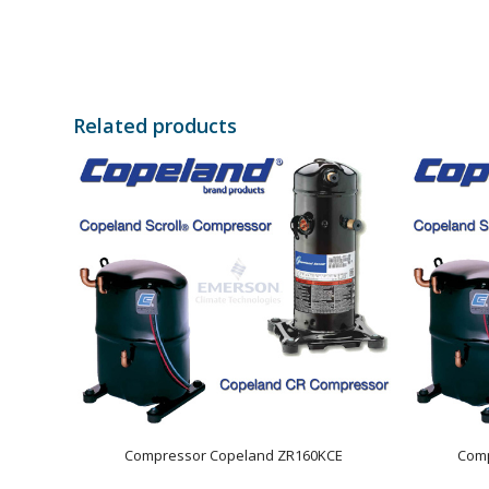
Related products
Compressor Copeland ZR160KCE
Comp