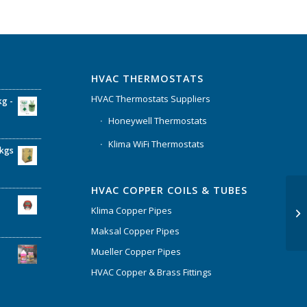
HVAC THERMOSTATS
HVAC Thermostats Suppliers
kg -
Honeywell Thermostats
Klima WiFi Thermostats
6kgs
HVAC COPPER COILS & TUBES
Klima Copper Pipes
Maksal Copper Pipes
Mueller Copper Pipes
HVAC Copper & Brass Fittings