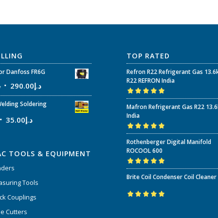
ELLING
TOP RATED
r Danfoss FR6G
Refron R22 Refrigerant Gas 13.6
R22 REFRON India
إ
290.00
د.إ
Rated
5.00
out
elding Soldering
Mafron Refrigerant Gas R22 13.
of 5
India
35.00
د.إ
Rated
5.00
out
Rothenberger Digital Manifold
of 5
ROCOOL 600
AC TOOLS & EQUIPMENT
nders
Rated
5.00
out
Brite Coil Condenser Coil Cleaner
of 5
suring Tools
ck Couplings
Rated
5.00
out
e Cutters
of 5