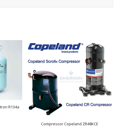
tron R134a
Compressor Copeland ZR48KCE