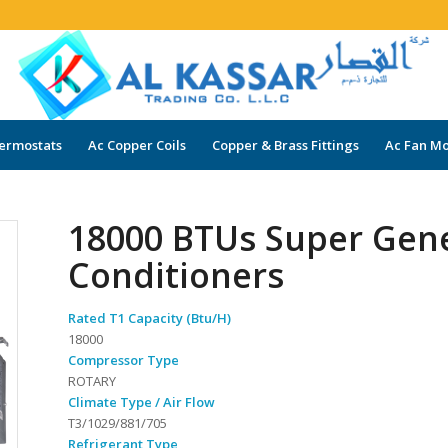
ermostats
Ac Copper Coils
Copper & Brass Fittings
Ac Fan Mo
18000 BTUs Super Gene
Conditioners
Rated T1 Capacity (Btu/H)
18000
Compressor Type
ROTARY
Climate Type / Air Flow
T3/1029/881/705
Refrigerant Type