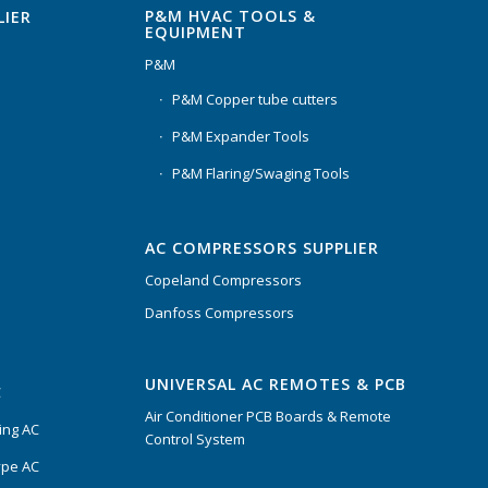
P&M HVAC TOOLS &
LIER
EQUIPMENT
P&M
P&M Copper tube cutters
P&M Expander Tools
P&M Flaring/Swaging Tools
AC COMPRESSORS SUPPLIER
Copeland Compressors
Danfoss Compressors
UNIVERSAL AC REMOTES & PCB
C
Air Conditioner PCB Boards & Remote
ing AC
Control System
ype AC