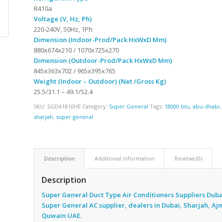
R410a
Voltage (V, Hz, Ph)
220-240V, 50Hz, 1Ph
Dimension (Indoor-Prod/Pack HxWxD Mm)
880x674x210 / 1070x725x270
Dimension (Outdoor-Prod/Pack HxWxD Mm)
845x363x702 / 965x395x765
Weight (Indoor – Outdoor) (Net /Gross Kg)
25.5/31.1 – 49.1/52.4
SKU:
SGDA1810HE
Category:
Super General
Tags:
18000 btu
,
abu-dhabi
sharjah
,
super general
Description
Additional information
Reviews (0)
Description
Super General Duct Type Air Conditioners Suppliers Duba
Super General AC supplier, dealers in Dubai, Sharjah, A
Quwain UAE.