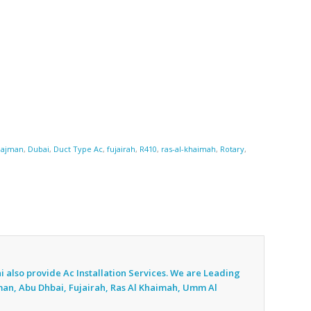
,
ajman
,
Dubai
,
Duct Type Ac
,
fujairah
,
R410
,
ras-al-khaimah
,
Rotary
,
i also provide Ac
Installation Services. We are Leading
jman, Abu Dhbai, Fujairah, Ras Al Khaimah, Umm Al