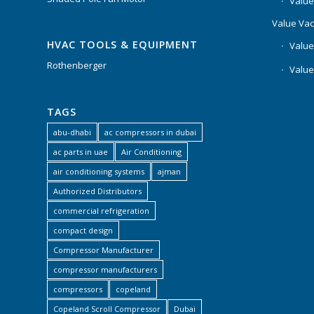
Value
Value Va
HVAC TOOLS & EQUIPMENT
Value
Rothenberger
Value
TAGS
abu-dhabi
ac compressors in dubai
ac parts in uae
Air Conditioning
air conditioning systems
ajman
Authorized Distributors
commercial refrigeration
compact design
Compressor Manufacturer
compressor manufacturers
compressors
copeland
Copeland Scroll Compressor
Dubai