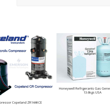
Honeywell Refrigerants Gas Gene
13.6kgs USA
ressor Copeland ZR144KCE