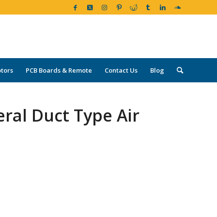
tors
PCB Boards & Remote
Contact Us
Blog
ral Duct Type Air