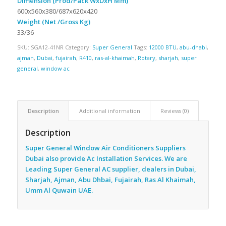
Dimension (Prod/Pack WxDxH Mm)
600x560x380/687x620x420
Weight (Net /Gross Kg)
33/36
SKU:
SGA12-41NR
Category:
Super General
Tags:
12000 BTU
,
abu-dhabi
,
ajman
,
Dubai
,
fujairah
,
R410
,
ras-al-khaimah
,
Rotary
,
sharjah
,
super
general
,
window ac
Description
Additional information
Reviews (0)
Description
Super General Window Air Conditioners Suppliers
Dubai also provide Ac
Installation Services. We are
Leading Super General AC supplier, dealers in Dubai,
Sharjah, Ajman, Abu Dhbai, Fujairah, Ras Al Khaimah,
Umm Al Quwain UAE.