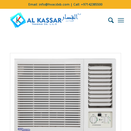
Email:
info@hvacdxb.com
| Call:
+97142385500