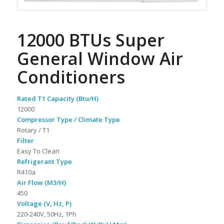
12000 BTUs Super
General Window Air
Conditioners
Rated T1 Capacity (Btu/H)
12000
Compressor Type / Climate Type
Rotary / T1
Filter
Easy To Clean
Refrigerant Type
R410a
Air Flow (M3/H)
450
Voltage (V, Hz, P)
220-240V, 50Hz, 1Ph