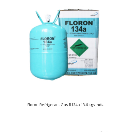
Floron Refrigerant Gas R134a 13.6 kgs India