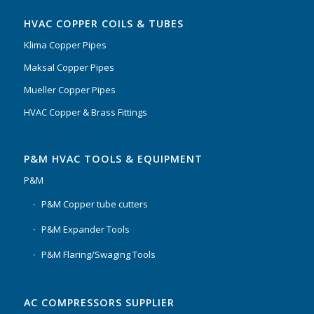
HVAC COPPER COILS & TUBES
Klima Copper Pipes
Maksal Copper Pipes
Mueller Copper Pipes
HVAC Copper & Brass Fittings
P&M HVAC TOOLS & EQUIPMENT
P&M
P&M Copper tube cutters
P&M Expander Tools
P&M Flaring/Swaging Tools
AC COMPRESSORS SUPPLIER