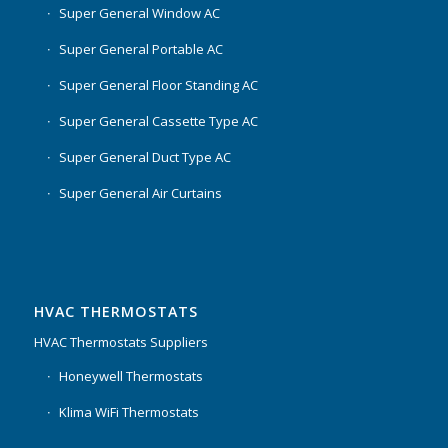
Super General Window AC
Super General Portable AC
Super General Floor Standing AC
Super General Cassette Type AC
Super General Duct Type AC
Super General Air Curtains
HVAC THERMOSTATS
HVAC Thermostats Suppliers
Honeywell Thermostats
Klima WiFi Thermostats