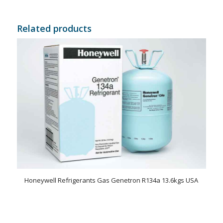
Related products
Honeywell Refrigerants Gas Genetron R134a 13.6kgs USA