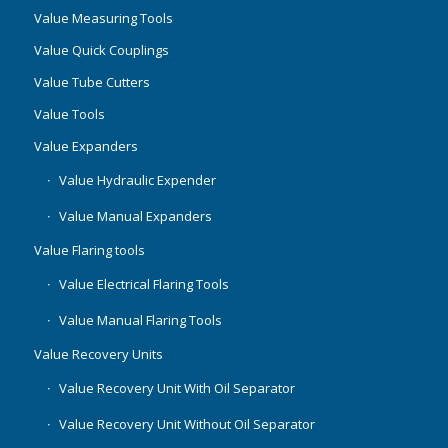
Value Measuring Tools
Value Quick Couplings
Value Tube Cutters
Value Tools
Value Expanders
Value Hydraulic Expender
Value Manual Expanders
Value Flaring tools
Value Electrical Flaring Tools
Value Manual Flaring Tools
Value Recovery Units
Value Recovery Unit With Oil Separator
Value Recovery Unit Without Oil Separator