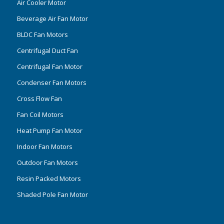
Air Cooler Motor
Beverage Air Fan Motor
BLDC Fan Motors
Centrifugal Duct Fan
Centrifugal Fan Motor
Condenser Fan Motors
Cross Flow Fan
Fan Coil Motors
Heat Pump Fan Motor
Indoor Fan Motors
Outdoor Fan Motors
Resin Packed Motors
Shaded Pole Fan Motor