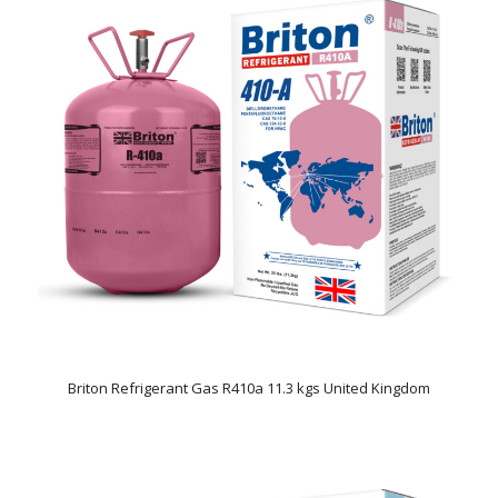
Briton Refrigerant Gas R410a 11.3 kgs United Kingdom