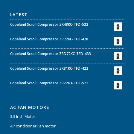
LATEST
Copeland Scroll Compressor ZR48KC-TFD-522
Copeland Scroll Compressor ZR72KC-TFD-420
Copeland Scroll Compressor ZRD72KC-TFD-433
Copeland Scroll Compressor ZR81KC-TFD-422
Copeland Scroll Compressor ZR22K3-TFD-522
AC FAN MOTORS
3.3 Inch Motor
Air conditioner Fan motor