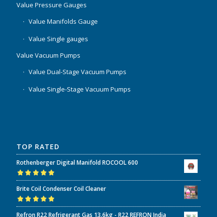
Value Pressure Gauges
Value Manifolds Gauge
Value Single gauges
Value Vacuum Pumps
Value Dual-Stage Vacuum Pumps
Value Single-Stage Vacuum Pumps
TOP RATED
Rothenberger Digital Manifold ROCOOL 600
Rated
5.00
out
Brite Coil Condenser Coil Cleaner
of 5
Rated
5.00
out
Refron R22 Refrigerant Gas 13.6kg - R22 REFRON India
of 5