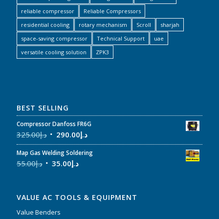
reliable compressor
Reliable Compressors
residential cooling
rotary mechanism
Scroll
sharjah
space-saving compressor
Technical Support
uae
versatile cooling solution
ZPK3
BEST SELLING
Compressor Danfoss FR6G
325.00
د.إ
290.00
د.إ
Map Gas Welding Soldering
55.00
د.إ
35.00
د.إ
VALUE AC TOOLS & EQUIPMENT
Value Benders