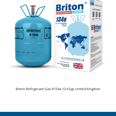
Briton Refrigerant Gas R134a 13.6 kgs United Kingdom