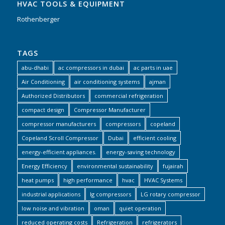
HVAC TOOLS & EQUIPMENT
Rothenberger
TAGS
abu-dhabi
ac compressors in dubai
ac parts in uae
Air Conditioning
air conditioning systems
ajman
Authorized Distributors
commercial refrigeration
compact design
Compressor Manufacturer
compressor manufacturers
compressors
copeland
Copeland Scroll Compressor
Dubai
efficient cooling
energy-efficient appliances.
energy-saving technology
Energy Efficiency
environmental sustainability
fujairah
heat pumps
high performance
hvac
HVAC Systems
industrial applications
lg compressors
LG rotary compressor
low noise and vibration
oman
quiet operation
reduced operating costs
Refrigeration
refrigerators