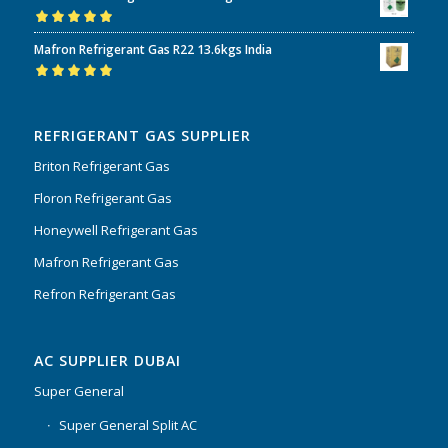
Rated
5.00
out
Mafron Refrigerant Gas R22 13.6kgs India
of 5
Rated
5.00
out
of 5
REFRIGERANT GAS SUPPLIER
Briton Refrigerant Gas
Floron Refrigerant Gas
Honeywell Refrigerant Gas
Mafron Refrigerant Gas
Refron Refrigerant Gas
AC SUPPLIER DUBAI
Super General
Super General Split AC