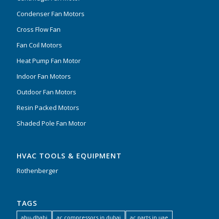
Condenser Fan Motors
Cross Flow Fan
Fan Coil Motors
Heat Pump Fan Motor
Indoor Fan Motors
Outdoor Fan Motors
Resin Packed Motors
Shaded Pole Fan Motor
HVAC TOOLS & EQUIPMENT
Rothenberger
TAGS
abu-dhabi
ac compressors in dubai
ac parts in uae