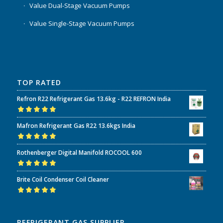
Value Dual-Stage Vacuum Pumps
Value Single-Stage Vacuum Pumps
TOP RATED
Refron R22 Refrigerant Gas 13.6kg - R22 REFRON India
Rated
5.00
out
Mafron Refrigerant Gas R22 13.6kgs India
of 5
Rated
5.00
out
Rothenberger Digital Manifold ROCOOL 600
of 5
Rated
5.00
out
Brite Coil Condenser Coil Cleaner
of 5
Rated
5.00
out
of 5
REFRIGERANT GAS SUPPLIER