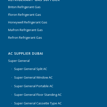
Briton Refrigerant Gas
Floron Refrigerant Gas
Honeywell Refrigerant Gas
Mafron Refrigerant Gas
Refron Refrigerant Gas
AC SUPPLIER DUBAI
Super General
Super General Split AC
Super General Window AC
Super General Portable AC
Super General Floor Standing AC
Super General Cassette Type AC