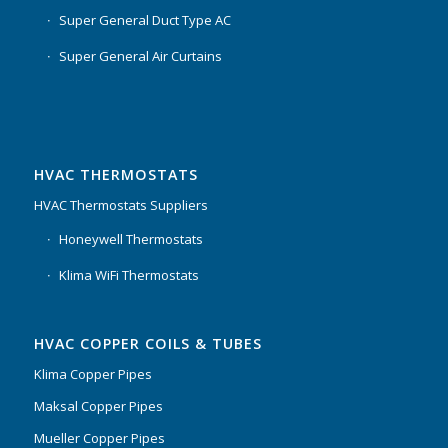
Super General Duct Type AC
Super General Air Curtains
HVAC THERMOSTATS
HVAC Thermostats Suppliers
Honeywell Thermostats
Klima WiFi Thermostats
HVAC COPPER COILS & TUBES
Klima Copper Pipes
Maksal Copper Pipes
Mueller Copper Pipes