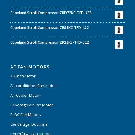
Copeland Scroll Compressor ZRD72KC-TFD-433
Copeland Scroll Compressor ZR81KC-TFD-422
Copeland Scroll Compressor ZR22K3-TFD-522
AC FAN MOTORS
3.3 Inch Motor
Air conditioner Fan motor
Air Cooler Motor
Beverage Air Fan Motor
BLDC Fan Motors
Centrifugal Duct Fan
Centrifugal Fan Motor