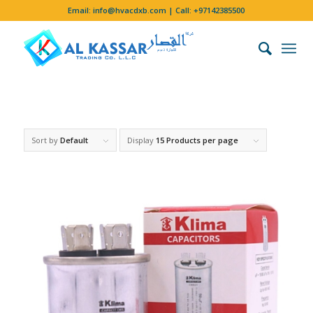
Email:
info@hvacdxb.com
| Call:
+97142385500
Sort by
Default
Display
15 Products per page