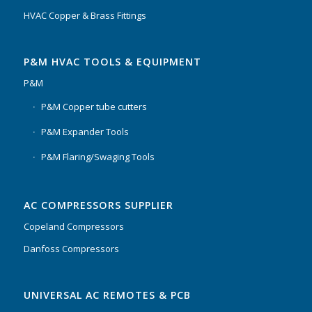
HVAC Copper & Brass Fittings
P&M HVAC TOOLS & EQUIPMENT
P&M
P&M Copper tube cutters
P&M Expander Tools
P&M Flaring/Swaging Tools
AC COMPRESSORS SUPPLIER
Copeland Compressors
Danfoss Compressors
UNIVERSAL AC REMOTES & PCB