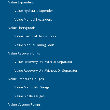
Value Expanders
Value Hydraulic Expender
Value Manual Expanders
Value Flaring tools
Value Electrical Flaring Tools
Value Manual Flaring Tools
Value Recovery Units
Value Recovery Unit With Oil Separator
Value Recovery Unit Without Oil Separator
Value Pressure Gauges
Value Manifolds Gauge
Value Single gauges
Value Vacuum Pumps