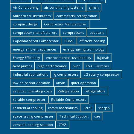
Air Conditioning
air conditioning systems
ajman
Authorized Distributors
commercial refrigeration
compact design
Compressor Manufacturer
compressor manufacturers
compressors
copeland
Copeland Scroll Compressor
Dubai
efficient cooling
energy-efficient appliances.
energy-saving technology
Energy Efficiency
environmental sustainability
fujairah
heat pumps
high performance
hvac
HVAC Systems
industrial applications
lg compressors
LG rotary compressor
low noise and vibration
oman
quiet operation
reduced operating costs
Refrigeration
refrigerators
reliable compressor
Reliable Compressors
residential cooling
rotary mechanism
Scroll
sharjah
space-saving compressor
Technical Support
uae
versatile cooling solution
ZPK3