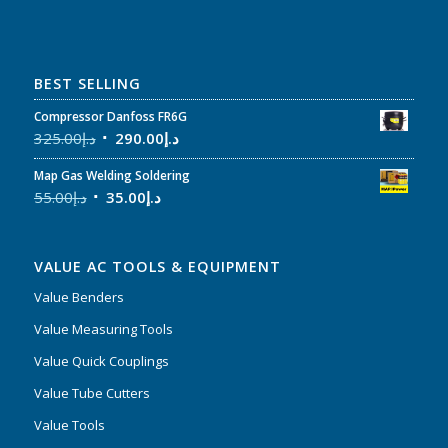
BEST SELLING
Compressor Danfoss FR6G
325.00
د.إ
290.00
د.إ
Map Gas Welding Soldering
55.00
د.إ
35.00
د.إ
VALUE AC TOOLS & EQUIPMENT
Value Benders
Value Measuring Tools
Value Quick Couplings
Value Tube Cutters
Value Tools