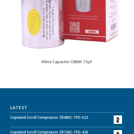
Klima Capacitor CBB65 7.5µF
LATEST
Copeland Scroll Compressor ZR48KC-TFD-522
Copeland Scroll Compressor ZR72KC-TFD-420