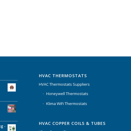
HVAC THERMOSTATS
HVAC Thermostats Suppliers
Honeywell Thermostats
Klima WiFi Thermostats
HVAC COPPER COILS & TUBES
kg -