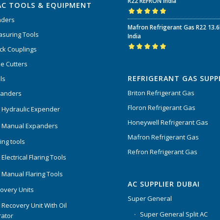
R22 REFRON India
AC TOOLS & EQUIPMENT
nders
Rated
5.00
out
Mafron Refrigerant Gas R22 13.
of 5
suring Tools
India
ck Couplings
Rated
5.00
out
e Cutters
of 5
REFRIGERANT GAS SUPP
ls
Briton Refrigerant Gas
panders
Floron Refrigerant Gas
 Hydraulic Expender
Honeywell Refrigerant Gas
 Manual Expanders
Mafron Refrigerant Gas
ing tools
Refron Refrigerant Gas
Electrical Flaring Tools
 Manual Flaring Tools
AC SUPPLIER DUBAI
overy Units
Super General
 Recovery Unit With Oil
Super General Split AC
ator