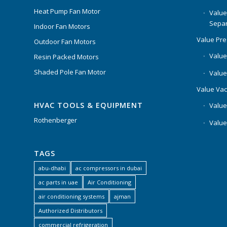
Heat Pump Fan Motor
Value
Separ
Indoor Fan Motors
Value Pr
Outdoor Fan Motors
Value
Resin Packed Motors
Shaded Pole Fan Motor
Value
Value Va
HVAC TOOLS & EQUIPMENT
Value
Rothenberger
Value
TAGS
abu-dhabi
ac compressors in dubai
ac parts in uae
Air Conditioning
air conditioning systems
ajman
Authorized Distributors
commercial refrigeration