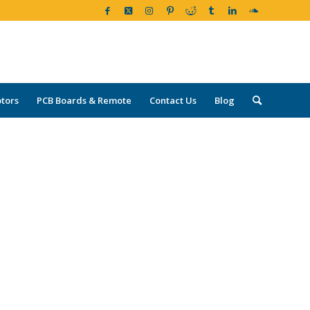
tors
PCB Boards & Remote
Contact Us
Blog