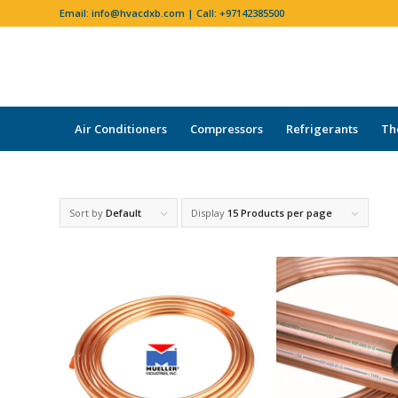
Email:
info@hvacdxb.com
| Call:
+97142385500
Air Conditioners
Compressors
Refrigerants
Th
Sort by
Default
Display
15 Products per page