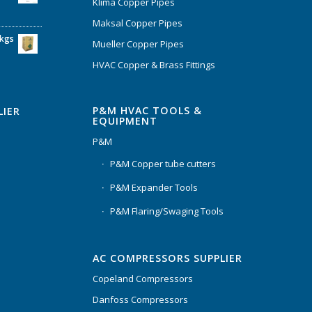
Klima Copper Pipes
Maksal Copper Pipes
6kgs
Mueller Copper Pipes
HVAC Copper & Brass Fittings
P&M HVAC TOOLS &
LIER
EQUIPMENT
P&M
P&M Copper tube cutters
P&M Expander Tools
P&M Flaring/Swaging Tools
AC COMPRESSORS SUPPLIER
Copeland Compressors
Danfoss Compressors