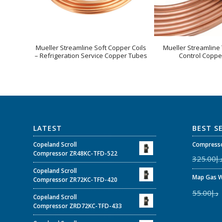
Mueller Streamline Soft Copper Coils
Mueller Streamline
– Refrigeration Service Copper Tubes
Control Coppe
LATEST
BEST S
Copeland Scroll
Compresso
Compressor ZR48KC-TFD-522
325.00
د.
Copeland Scroll
Map Gas W
Compressor ZR72KC-TFD-420
55.00
د.إ
Copeland Scroll
Compressor ZRD72KC-TFD-433