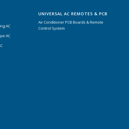
UNIVERSAL AC REMOTES & PCB
C
Air Conditioner PCB Boards & Remote
ing AC
Control System
ype AC
AC
s