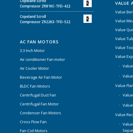
Copeland Scroll
VALUE 
Compressor ZR81KC-TFD-422
Value Be
Copeland Scroll
Value Mea
Compressor ZR22K3-TFD-522
Value Qui
Value Tub
AC FAN MOTORS
Value Too
3.3 Inch Motor
Value Ex
Air conditioner Fan motor
Value
Air Cooler Motor
Value
Beverage Air Fan Motor
Value Flar
BLDC Fan Motors
Centrifugal Duct Fan
Value 
Centrifugal Fan Motor
Value
Condenser Fan Motors
Value Rec
Cross Flow Fan
Value
Separ
Fan Coil Motors