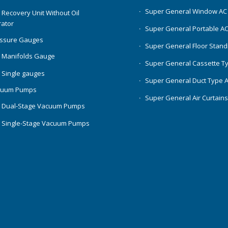
Super General Window AC
 Recovery Unit Without Oil
ator
Super General Portable A
essure Gauges
Super General Floor Stand
 Manifolds Gauge
Super General Cassette T
 Single gauges
Super General Duct Type 
cuum Pumps
Super General Air Curtain
 Dual-Stage Vacuum Pumps
 Single-Stage Vacuum Pumps