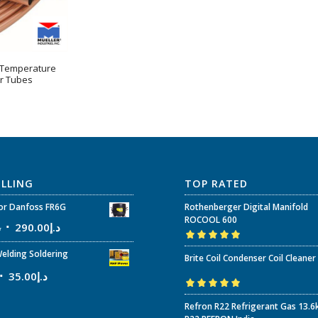
 Temperature
r Tubes
ELLING
TOP RATED
r Danfoss FR6G
Rothenberger Digital Manifold
ROCOOL 600
إ
290.00
د.إ
Rated
5.00
out
elding Soldering
Brite Coil Condenser Coil Cleaner
of 5
35.00
د.إ
Rated
5.00
out
Refron R22 Refrigerant Gas 13.6
of 5