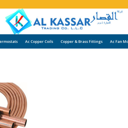
ermostats
Ac Copper Coils
Copper & Brass Fittings
Ac Fan Mo