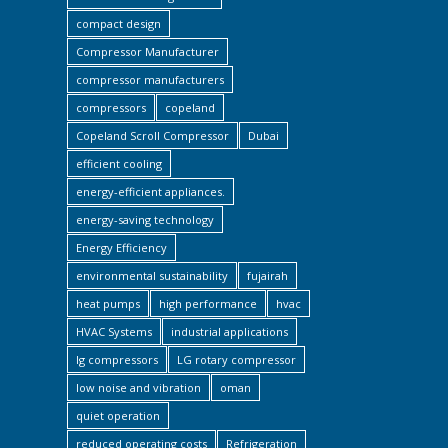
compact design
Compressor Manufacturer
compressor manufacturers
compressors
copeland
Copeland Scroll Compressor
Dubai
efficient cooling
energy-efficient appliances.
energy-saving technology
Energy Efficiency
environmental sustainability
fujairah
heat pumps
high performance
hvac
HVAC Systems
industrial applications
lg compressors
LG rotary compressor
low noise and vibration
oman
quiet operation
reduced operating costs
Refrigeration