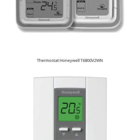
Thermostat Honeywell T6800V2WN