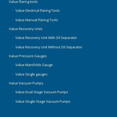
Value Flaring tools
Value Electrical Flaring Tools
Value Manual Flaring Tools
Value Recovery Units
Value Recovery Unit With Oil Separator
Value Recovery Unit Without Oil Separator
Value Pressure Gauges
Value Manifolds Gauge
Value Single gauges
Value Vacuum Pumps
Value Dual-Stage Vacuum Pumps
Value Single-Stage Vacuum Pumps