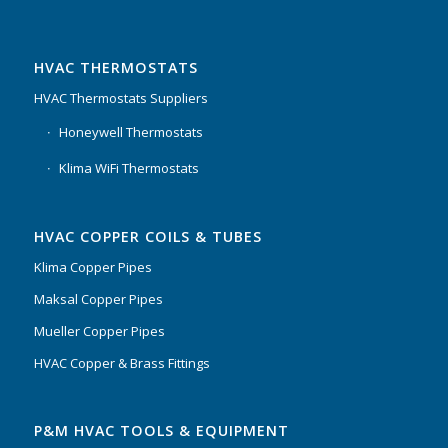
HVAC THERMOSTATS
HVAC Thermostats Suppliers
Honeywell Thermostats
Klima WiFi Thermostats
HVAC COPPER COILS & TUBES
Klima Copper Pipes
Maksal Copper Pipes
Mueller Copper Pipes
HVAC Copper & Brass Fittings
P&M HVAC TOOLS & EQUIPMENT