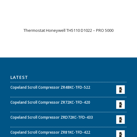
Thermostat Honeywell TH5110 D1022 – PRO 5000
LATEST
Copeland Scroll Compressor ZR48KC-TFD-522
Copeland Scroll Compressor ZR72KC-TFD-420
Copeland Scroll Compressor ZRD72KC-TFD-433
Copeland Scroll Compressor ZR81KC-TFD-422