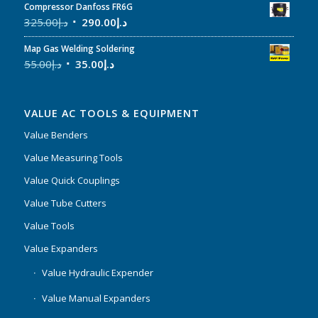
Compressor Danfoss FR6G
325.00
د.إ
290.00
د.إ
Map Gas Welding Soldering
55.00
د.إ
35.00
د.إ
VALUE AC TOOLS & EQUIPMENT
Value Benders
Value Measuring Tools
Value Quick Couplings
Value Tube Cutters
Value Tools
Value Expanders
Value Hydraulic Expender
Value Manual Expanders