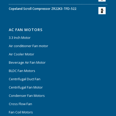
Copeland Scroll Compressor ZR22K3-TFD-522
AC FAN MOTORS
3.3 Inch Motor
Air conditioner Fan motor
Air Cooler Motor
Beverage Air Fan Motor
BLDC Fan Motors
Centrifugal Duct Fan
Centrifugal Fan Motor
Condenser Fan Motors
Cross Flow Fan
Fan Coil Motors