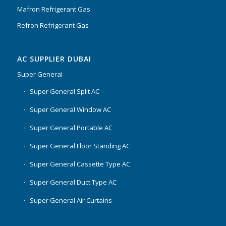
Mafron Refrigerant Gas
Refron Refrigerant Gas
AC SUPPLIER DUBAI
Super General
Super General Split AC
Super General Window AC
Super General Portable AC
Super General Floor Standing AC
Super General Cassette Type AC
Super General Duct Type AC
Super General Air Curtains