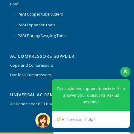
P&M
P&M Copper tube cutters
P&M Expander Tools
P&M Flaring/Swaging Tools
AC COMPRESSORS SUPPLIER
Copeland Compressors
Danfoss Compressors
Our customer support team is here to
UNIVERSAL AC REMOTES & PCB
answer your questions. Ask us
anything!
Air Conditioner PCB Boards & Remote Control System
Hi, how can I help?