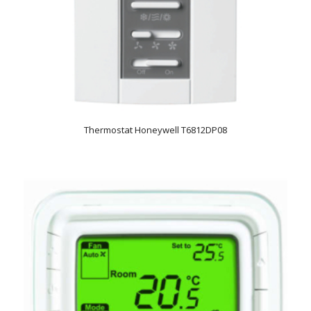
Thermostat Honeywell T6812DP08