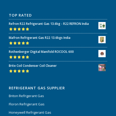
TOP RATED
Refron R22 Refrigerant Gas 13.6kg - R22 REFRON India
Rated
5.00
out
Mafron Refrigerant Gas R22 13.6kgs India
of 5
Rated
5.00
out
Rothenberger Digital Manifold ROCOOL 600
of 5
Rated
5.00
out
Brite Coil Condenser Coil Cleaner
of 5
Rated
5.00
out
of 5
REFRIGERANT GAS SUPPLIER
Briton Refrigerant Gas
Floron Refrigerant Gas
Honeywell Refrigerant Gas