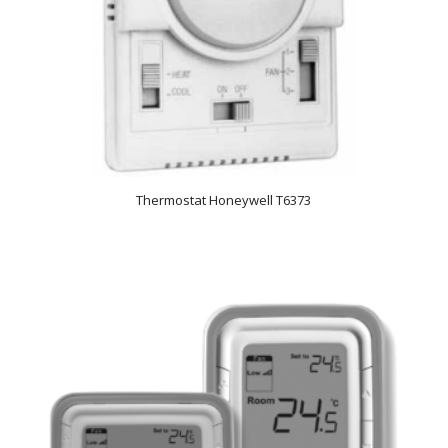
Thermostat Honeywell T6373