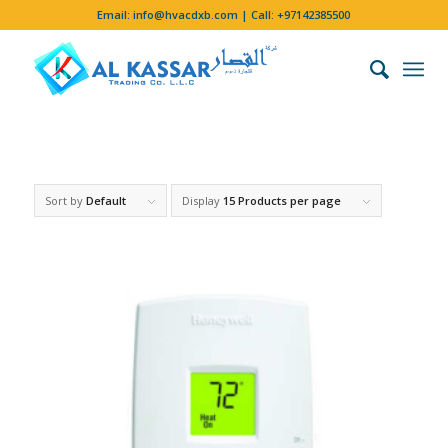
Email:
info@hvacdxb.com
| Call:
+97142385500
Sort by
Default
Display
15 Products per page