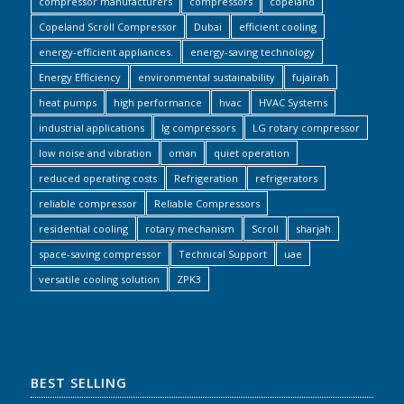
compressor manufacturers
compressors
copeland
Copeland Scroll Compressor
Dubai
efficient cooling
energy-efficient appliances.
energy-saving technology
Energy Efficiency
environmental sustainability
fujairah
heat pumps
high performance
hvac
HVAC Systems
industrial applications
lg compressors
LG rotary compressor
low noise and vibration
oman
quiet operation
reduced operating costs
Refrigeration
refrigerators
reliable compressor
Reliable Compressors
residential cooling
rotary mechanism
Scroll
sharjah
space-saving compressor
Technical Support
uae
versatile cooling solution
ZPK3
BEST SELLING