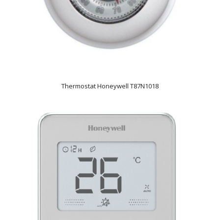
Thermostat Honeywell T87N1018