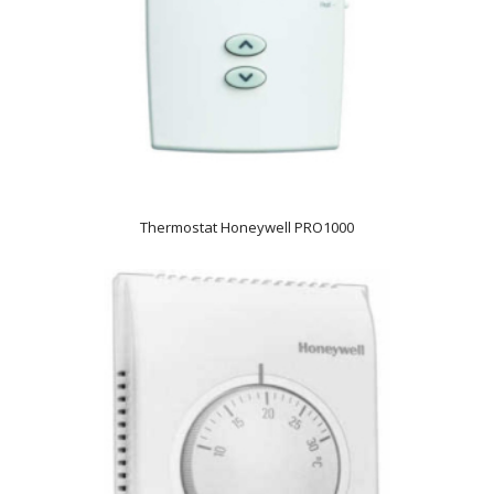
Thermostat Honeywell PRO1000