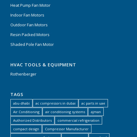
Heat Pump Fan Motor
Indoor Fan Motors
Outdoor Fan Motors
Resin Packed Motors
Shaded Pole Fan Motor
HVAC TOOLS & EQUIPMENT
Rothenberger
TAGS
abu-dhabi
ac compressors in dubai
ac parts in uae
Air Conditioning
air conditioning systems
ajman
Authorized Distributors
commercial refrigeration
compact design
Compressor Manufacturer