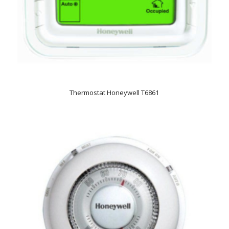
Thermostat Honeywell T6861