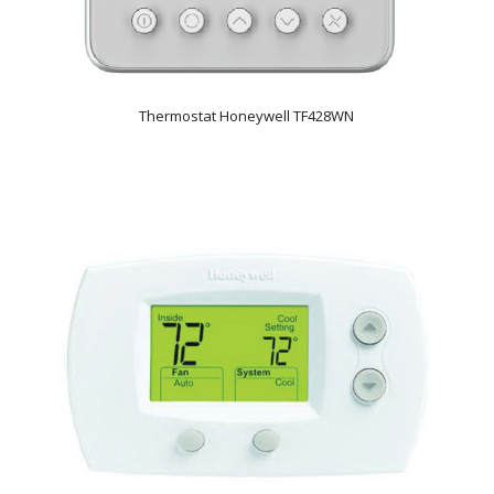
Thermostat Honeywell TF428WN