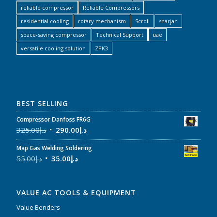
reliable compressor
Reliable Compressors
residential cooling
rotary mechanism
Scroll
sharjah
space-saving compressor
Technical Support
uae
versatile cooling solution
ZPK3
BEST SELLING
Compressor Danfoss FR6G
325.00
د.إ
290.00
د.إ
Map Gas Welding Soldering
55.00
د.إ
35.00
د.إ
VALUE AC TOOLS & EQUIPMENT
Value Benders