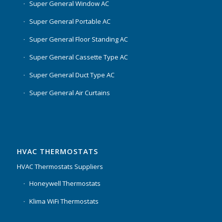
Super General Window AC
Super General Portable AC
Super General Floor Standing AC
Super General Cassette Type AC
Super General Duct Type AC
Super General Air Curtains
HVAC THERMOSTATS
HVAC Thermostats Suppliers
Honeywell Thermostats
Klima WiFi Thermostats