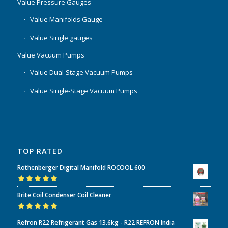
Value Pressure Gauges
Value Manifolds Gauge
Value Single gauges
Value Vacuum Pumps
Value Dual-Stage Vacuum Pumps
Value Single-Stage Vacuum Pumps
TOP RATED
Rothenberger Digital Manifold ROCOOL 600
Rated
5.00
out
Brite Coil Condenser Coil Cleaner
of 5
Rated
5.00
out
Refron R22 Refrigerant Gas 13.6kg - R22 REFRON India
of 5