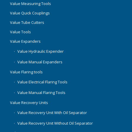
Value Measuring Tools
Value Quick Couplings
Value Tube Cutters
Value Tools
Value Expanders
Value Hydraulic Expender
Value Manual Expanders
Value Flaring tools
Value Electrical Flaring Tools
Value Manual Flaring Tools
Value Recovery Units
Value Recovery Unit With Oil Separator
Value Recovery Unit Without Oil Separator