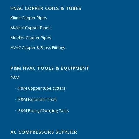
HVAC COPPER COILS & TUBES
Klima Copper Pipes
Maksal Copper Pipes
Mueller Copper Pipes
HVAC Copper & Brass Fittings
P&M HVAC TOOLS & EQUIPMENT
P&M
P&M Copper tube cutters
P&M Expander Tools
P&M Flaring/Swaging Tools
AC COMPRESSORS SUPPLIER