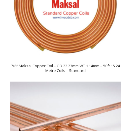
7/8″ Maksal Copper Coil – OD 22.23mm WT 1.14mm – 50ft 15.24
Metre Coils – Standard