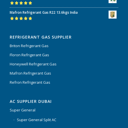
Rated
5.00
out
Mafron Refrigerant Gas R22 13.6kgs India
of 5
Rated
5.00
out
of 5
REFRIGERANT GAS SUPPLIER
Briton Refrigerant Gas
Floron Refrigerant Gas
Honeywell Refrigerant Gas
Mafron Refrigerant Gas
Refron Refrigerant Gas
AC SUPPLIER DUBAI
Super General
Super General Split AC