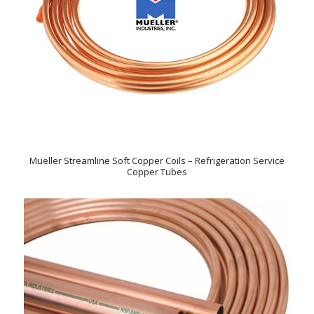
Mueller Streamline Soft Copper Coils – Refrigeration Service
Copper Tubes