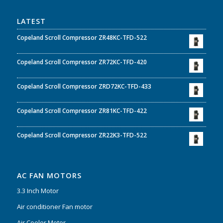
LATEST
Copeland Scroll Compressor ZR48KC-TFD-522
Copeland Scroll Compressor ZR72KC-TFD-420
Copeland Scroll Compressor ZRD72KC-TFD-433
Copeland Scroll Compressor ZR81KC-TFD-422
Copeland Scroll Compressor ZR22K3-TFD-522
AC FAN MOTORS
3.3 Inch Motor
Air conditioner Fan motor
Air Cooler Motor