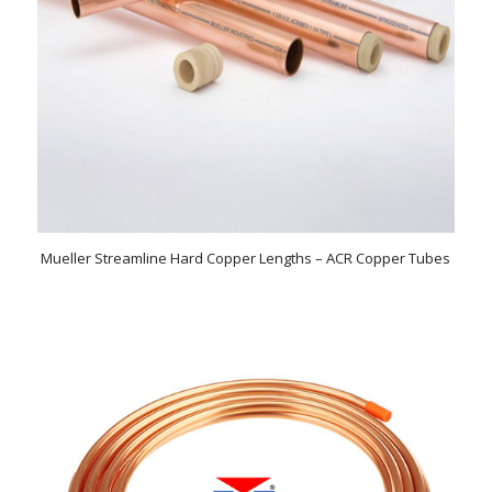
Mueller Streamline Hard Copper Lengths – ACR Copper Tubes