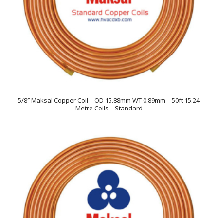
5/8″ Maksal Copper Coil – OD 15.88mm WT 0.89mm – 50ft 15.24
Metre Coils – Standard