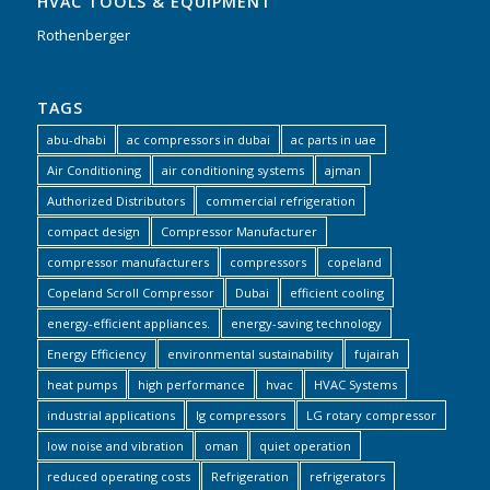
HVAC TOOLS & EQUIPMENT
Rothenberger
TAGS
abu-dhabi
ac compressors in dubai
ac parts in uae
Air Conditioning
air conditioning systems
ajman
Authorized Distributors
commercial refrigeration
compact design
Compressor Manufacturer
compressor manufacturers
compressors
copeland
Copeland Scroll Compressor
Dubai
efficient cooling
energy-efficient appliances.
energy-saving technology
Energy Efficiency
environmental sustainability
fujairah
heat pumps
high performance
hvac
HVAC Systems
industrial applications
lg compressors
LG rotary compressor
low noise and vibration
oman
quiet operation
reduced operating costs
Refrigeration
refrigerators