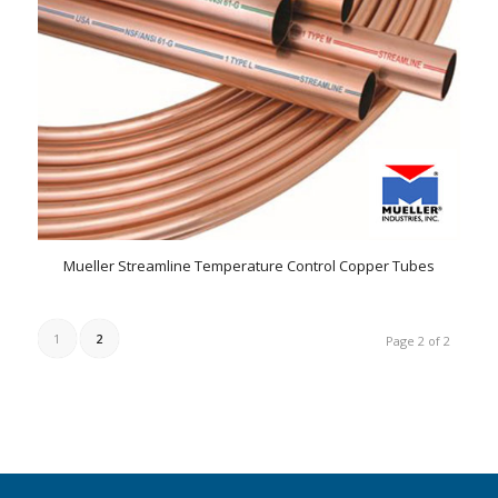
Mueller Streamline Temperature Control Copper Tubes
1
2
Page 2 of 2