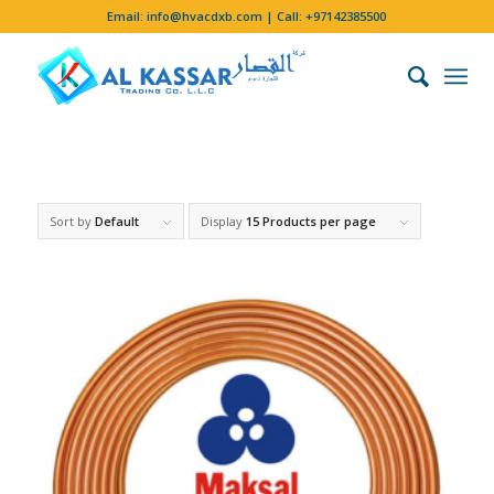
Email:
info@hvacdxb.com
| Call:
+97142385500
Sort by
Default
Display
15 Products per page