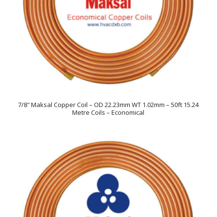
7/8″ Maksal Copper Coil – OD 22.23mm WT 1.02mm – 50ft 15.24
Metre Coils – Economical