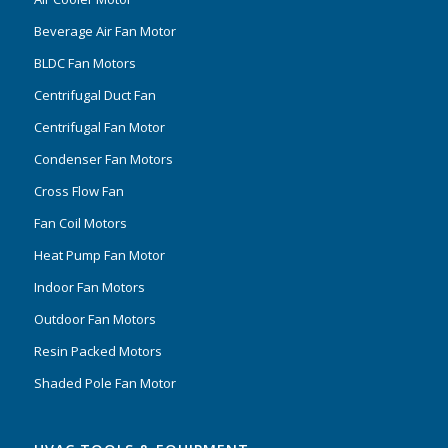
Beverage Air Fan Motor
BLDC Fan Motors
Centrifugal Duct Fan
Centrifugal Fan Motor
Condenser Fan Motors
Cross Flow Fan
Fan Coil Motors
Heat Pump Fan Motor
Indoor Fan Motors
Outdoor Fan Motors
Resin Packed Motors
Shaded Pole Fan Motor