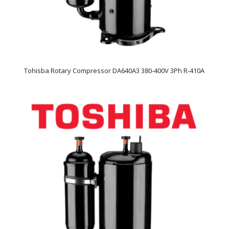
Tohisba Rotary Compressor DA640A3 380-400V 3Ph R-410A