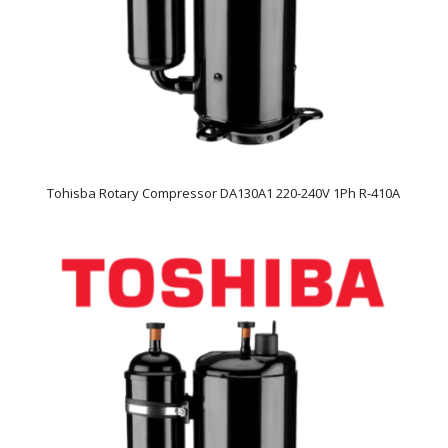
Tohisba Rotary Compressor DA130A1 220-240V 1Ph R-410A