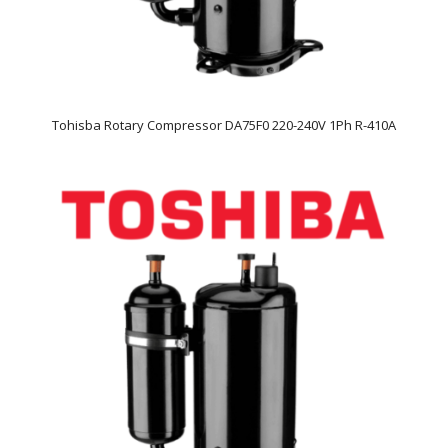
Tohisba Rotary Compressor DA75F0 220-240V 1Ph R-410A