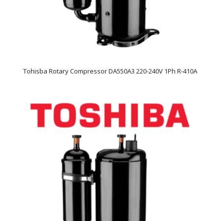
Tohisba Rotary Compressor DA550A3 220-240V 1Ph R-410A