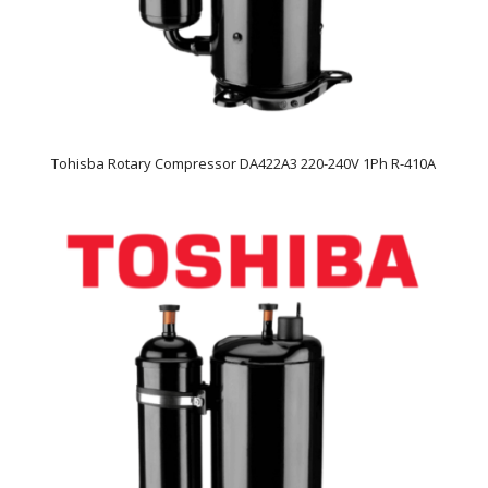
Tohisba Rotary Compressor DA422A3 220-240V 1Ph R-410A