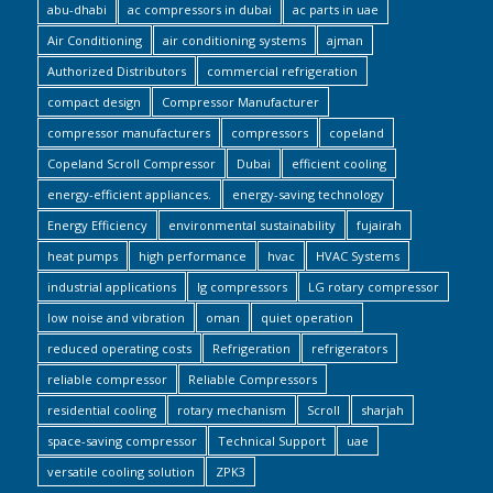
abu-dhabi
ac compressors in dubai
ac parts in uae
Air Conditioning
air conditioning systems
ajman
Authorized Distributors
commercial refrigeration
compact design
Compressor Manufacturer
compressor manufacturers
compressors
copeland
Copeland Scroll Compressor
Dubai
efficient cooling
energy-efficient appliances.
energy-saving technology
Energy Efficiency
environmental sustainability
fujairah
heat pumps
high performance
hvac
HVAC Systems
industrial applications
lg compressors
LG rotary compressor
low noise and vibration
oman
quiet operation
reduced operating costs
Refrigeration
refrigerators
reliable compressor
Reliable Compressors
residential cooling
rotary mechanism
Scroll
sharjah
space-saving compressor
Technical Support
uae
versatile cooling solution
ZPK3