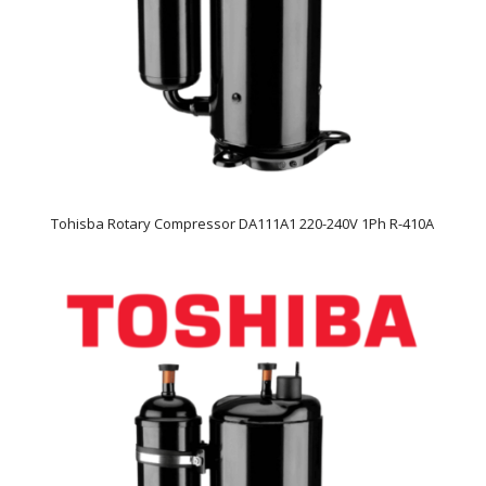
Tohisba Rotary Compressor DA111A1 220-240V 1Ph R-410A