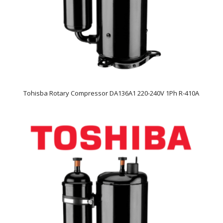
Tohisba Rotary Compressor DA136A1 220-240V 1Ph R-410A