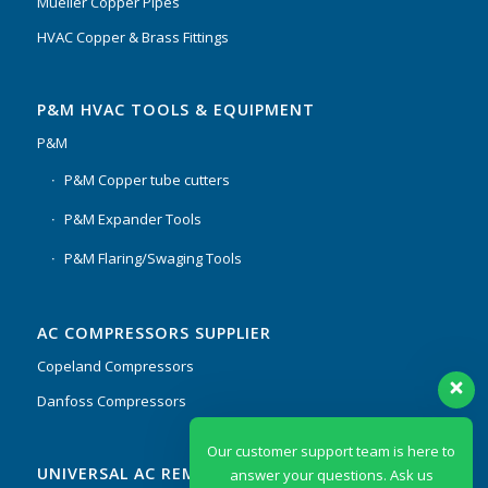
Mueller Copper Pipes
HVAC Copper & Brass Fittings
P&M HVAC TOOLS & EQUIPMENT
P&M
P&M Copper tube cutters
P&M Expander Tools
P&M Flaring/Swaging Tools
AC COMPRESSORS SUPPLIER
Copeland Compressors
Danfoss Compressors
Our customer support team is here to
UNIVERSAL AC REMOTES & PCB
answer your questions. Ask us