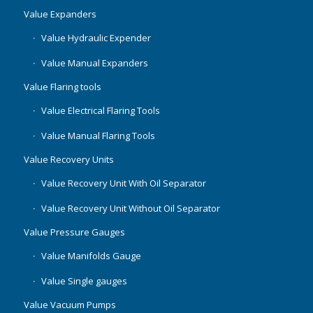
Value Expanders
Value Hydraulic Expender
Value Manual Expanders
Value Flaring tools
Value Electrical Flaring Tools
Value Manual Flaring Tools
Value Recovery Units
Value Recovery Unit With Oil Separator
Value Recovery Unit Without Oil Separator
Value Pressure Gauges
Value Manifolds Gauge
Value Single gauges
Value Vacuum Pumps