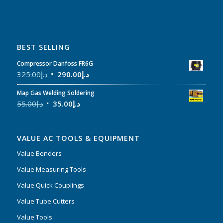
BEST SELLING
Compressor Danfoss FR6G
325.00
د.إ
290.00
د.إ
Map Gas Welding Soldering
55.00
د.إ
35.00
د.إ
VALUE AC TOOLS & EQUIPMENT
Value Benders
Value Measuring Tools
Value Quick Couplings
Value Tube Cutters
Value Tools