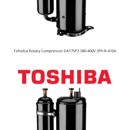
Tohisba Rotary Compressor DA175P2 380-400V 3Ph R-410A