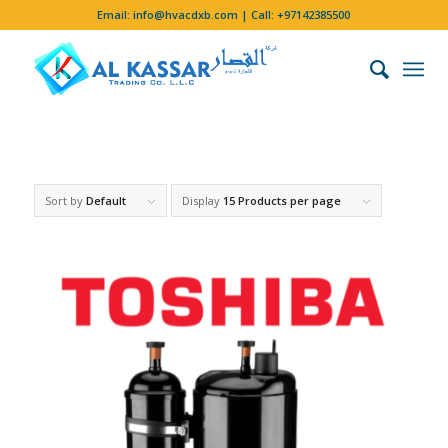
Email:
info@hvacdxb.com
| Call:
+97142385500
Sort by
Default
Display
15 Products per page