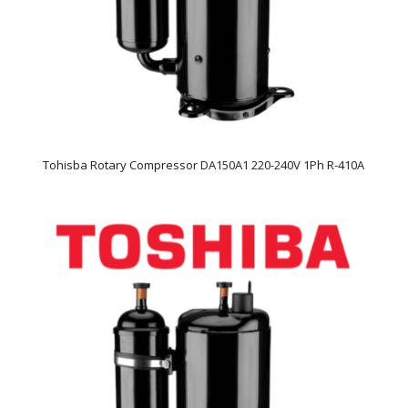
Tohisba Rotary Compressor DA150A1 220-240V 1Ph R-410A