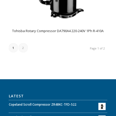
Tohisba Rotary Compressor DA790A4 220-240V 1Ph R-410A
1
2
Page 1 of 2
LATEST
Copeland Scroll Compressor ZR48KC-TFD-522