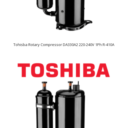
Tohisba Rotary Compressor DA330A2 220-240V 1Ph R-410A