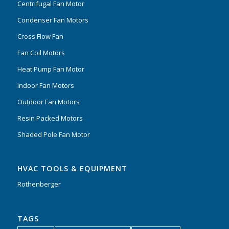
Centrifugal Fan Motor
Condenser Fan Motors
Cross Flow Fan
Fan Coil Motors
Heat Pump Fan Motor
Indoor Fan Motors
Outdoor Fan Motors
Resin Packed Motors
Shaded Pole Fan Motor
HVAC TOOLS & EQUIPMENT
Rothenberger
TAGS