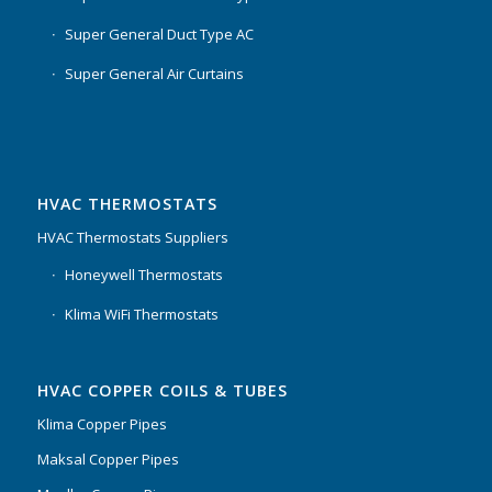
Super General Duct Type AC
Super General Air Curtains
HVAC THERMOSTATS
HVAC Thermostats Suppliers
Honeywell Thermostats
Klima WiFi Thermostats
HVAC COPPER COILS & TUBES
Klima Copper Pipes
Maksal Copper Pipes