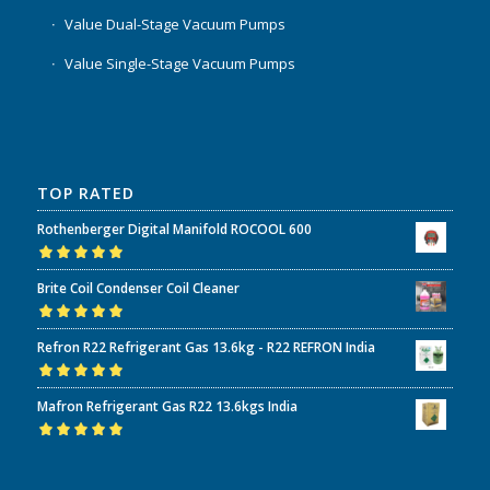
Value Dual-Stage Vacuum Pumps
Value Single-Stage Vacuum Pumps
TOP RATED
Rothenberger Digital Manifold ROCOOL 600
Rated
5.00
out
Brite Coil Condenser Coil Cleaner
of 5
Rated
5.00
out
Refron R22 Refrigerant Gas 13.6kg - R22 REFRON India
of 5
Rated
5.00
out
Mafron Refrigerant Gas R22 13.6kgs India
of 5
Rated
5.00
out
of 5