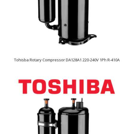
Tohisba Rotary Compressor DA128A1 220-240V 1Ph R-410A