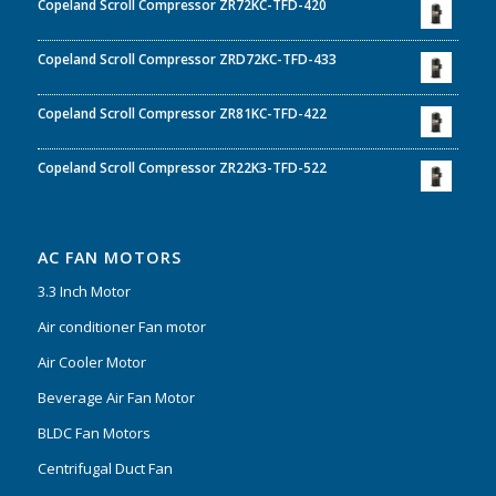
Copeland Scroll Compressor ZR72KC-TFD-420
Copeland Scroll Compressor ZRD72KC-TFD-433
Copeland Scroll Compressor ZR81KC-TFD-422
Copeland Scroll Compressor ZR22K3-TFD-522
AC FAN MOTORS
3.3 Inch Motor
Air conditioner Fan motor
Air Cooler Motor
Beverage Air Fan Motor
BLDC Fan Motors
Centrifugal Duct Fan