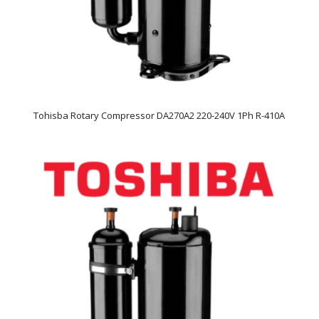
Tohisba Rotary Compressor DA270A2 220-240V 1Ph R-410A