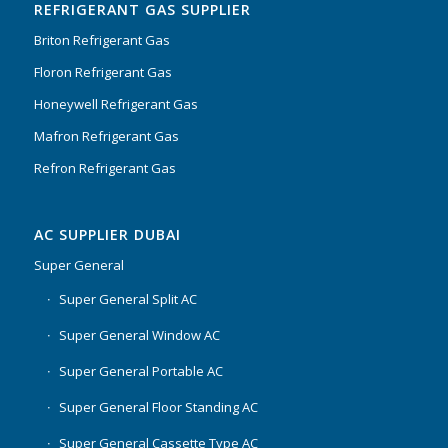
REFRIGERANT GAS SUPPLIER
Briton Refrigerant Gas
Floron Refrigerant Gas
Honeywell Refrigerant Gas
Mafron Refrigerant Gas
Refron Refrigerant Gas
AC SUPPLIER DUBAI
Super General
Super General Split AC
Super General Window AC
Super General Portable AC
Super General Floor Standing AC
Super General Cassette Type AC