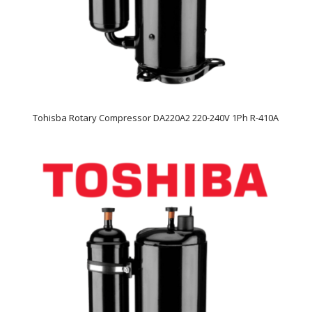
Tohisba Rotary Compressor DA220A2 220-240V 1Ph R-410A