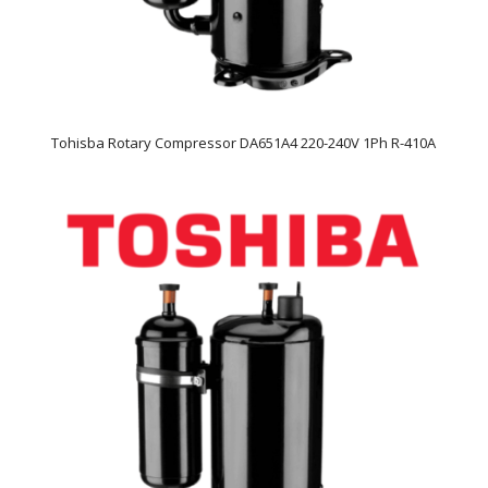
Tohisba Rotary Compressor DA651A4 220-240V 1Ph R-410A