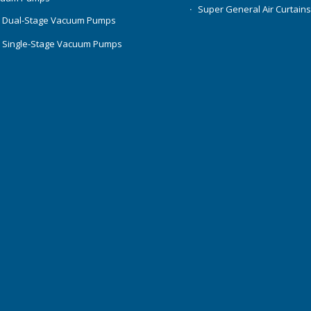
Super General Air Curtain
 Dual-Stage Vacuum Pumps
 Single-Stage Vacuum Pumps