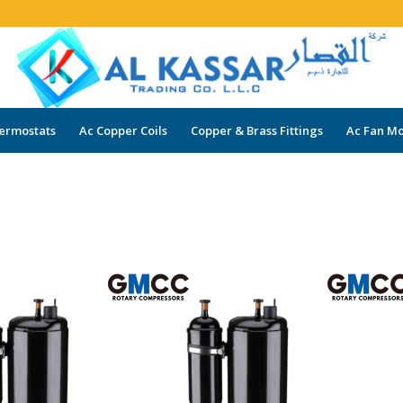
ermostats
Ac Copper Coils
Copper & Brass Fittings
Ac Fan Mo