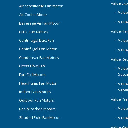
Value Ex
Air conditioner Fan motor
Value
Air Cooler Motor
Value
Beverage Air Fan Motor
Value Flar
BLDC Fan Motors
Centrifugal Duct Fan
Value 
Centrifugal Fan Motor
Value
Condenser Fan Motors
Value Rec
Cross Flow Fan
Value
Separ
Fan Coil Motors
Heat Pump Fan Motor
Value
Separ
Indoor Fan Motors
Value Pr
Outdoor Fan Motors
Value
Resin Packed Motors
Shaded Pole Fan Motor
Value
Value Va