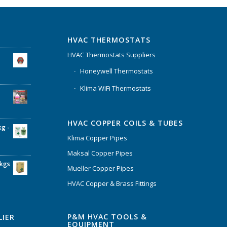
HVAC THERMOSTATS
HVAC Thermostats Suppliers
Honeywell Thermostats
Klima WiFi Thermostats
HVAC COPPER COILS & TUBES
kg -
Klima Copper Pipes
Maksal Copper Pipes
6kgs
Mueller Copper Pipes
HVAC Copper & Brass Fittings
P&M HVAC TOOLS &
LIER
EQUIPMENT