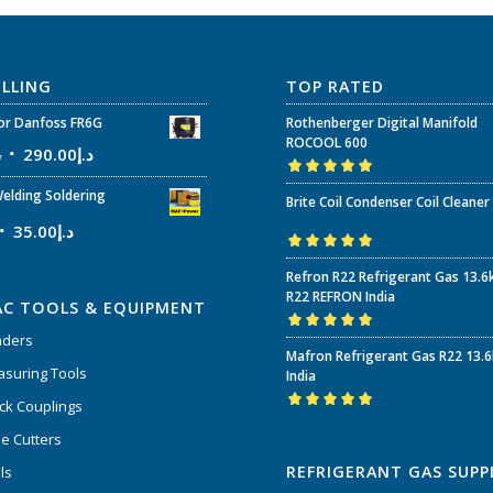
ELLING
TOP RATED
r Danfoss FR6G
Rothenberger Digital Manifold
ROCOOL 600
إ
290.00
د.إ
Rated
5.00
out
elding Soldering
Brite Coil Condenser Coil Cleaner
of 5
35.00
د.إ
Rated
5.00
out
Refron R22 Refrigerant Gas 13.6
of 5
R22 REFRON India
AC TOOLS & EQUIPMENT
nders
Rated
5.00
out
Mafron Refrigerant Gas R22 13.
of 5
suring Tools
India
ck Couplings
Rated
5.00
out
e Cutters
of 5
REFRIGERANT GAS SUPP
ls