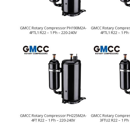
GMCC Rotary Compressor PH190M2A-
GMCC Rotary Compre
4FTL1 R22 – 1 Ph – 220-240V
4FTL1 R22 – 1 Ph
GMCC Rotary Compressor PH225M2A-
GMCC Rotary Compre
4FT R22 – 1 Ph – 220-240V
3FTU2 R22 – 1 Ph