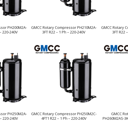
ssor PH200M2A-
GMCC Rotary Compressor PH210M2A-
GMCC Rotary C
 – 220-240V
3FT R22 – 1 Ph – 220-240V
3FT R22 –
ssor PH250M2A-
GMCC Rotary Compressor PH250M2C-
GMCC Rot
 – 220-240V
4FT1 R22 – 1 Ph – 220-240V
PH260M2AS-3KU