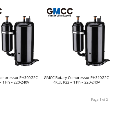
ompressor PH300G2C-
GMCC Rotary Compressor PH310G2C-
– 1 Ph – 220-240V
4KUL R22 – 1 Ph – 220-240V
Page 1 of 2