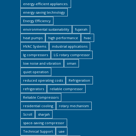
energy-efficient appliances.
energy-saving technology
Energy Efficiency
environmental sustainability
fujairah
heat pumps
high performance
hvac
HVAC Systems
industrial applications
lg compressors
LG rotary compressor
low noise and vibration
oman
quiet operation
reduced operating costs
Refrigeration
refrigerators
reliable compressor
Reliable Compressors
residential cooling
rotary mechanism
Scroll
sharjah
space-saving compressor
Technical Support
uae