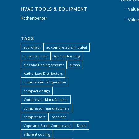
HVAC TOOLS & EQUIPMENT
Value
Rothenberger
Value
TAGS
abu-dhabi
ac compressors in dubai
ac parts in uae
Air Conditioning
air conditioning systems
ajman
Authorized Distributors
commercial refrigeration
compact design
Compressor Manufacturer
compressor manufacturers
compressors
copeland
Copeland Scroll Compressor
Dubai
efficient cooling