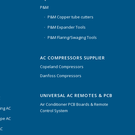
P&M
P&M Copper tube cutters
P&M Expander Tools
P&M Flaring/Swaging Tools
AC COMPRESSORS SUPPLIER
Copeland Compressors
Danfoss Compressors
UNIVERSAL AC REMOTES & PCB
C
Air Conditioner PCB Boards & Remote
ing AC
Control System
ype AC
AC