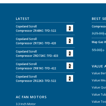
LATEST
BEST S
Copeland Scroll
Compresso
Compressor ZR48KC-TFD-522
325.00
د.
Copeland Scroll
Map Gas W
Compressor ZR72KC-TFD-420
55.00
د.إ
Copeland Scroll
Compressor ZRD72KC-TFD-433
Copeland Scroll
VALUE 
Compressor ZR81KC-TFD-422
Value Be
Copeland Scroll
Value Mea
Compressor ZR22K3-TFD-522
Value Qui
Value Tub
AC FAN MOTORS
Value Too
3.3 Inch Motor