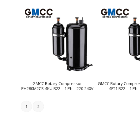
GMCC Rotary Compressor
GMCC Rotary Compre
PH280M2CS-4KU R22 – 1 Ph – 220-240V
4FT1 R22 – 1 Ph 
1
2