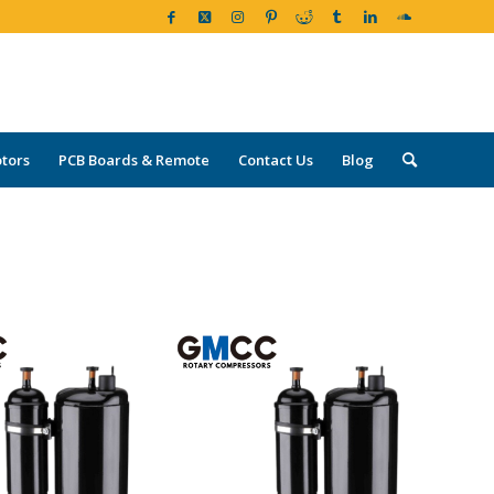
tors
PCB Boards & Remote
Contact Us
Blog