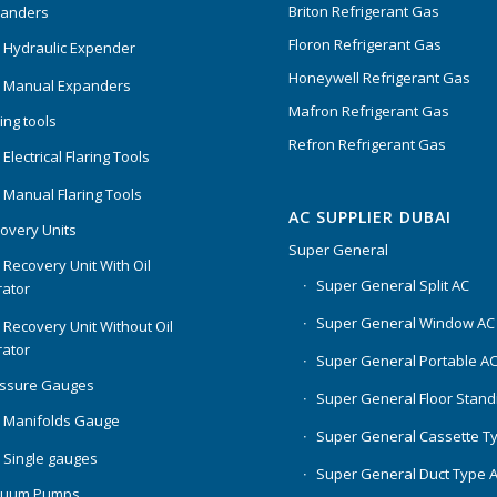
Briton Refrigerant Gas
panders
Floron Refrigerant Gas
 Hydraulic Expender
Honeywell Refrigerant Gas
 Manual Expanders
Mafron Refrigerant Gas
ing tools
Refron Refrigerant Gas
Electrical Flaring Tools
 Manual Flaring Tools
AC SUPPLIER DUBAI
overy Units
Super General
 Recovery Unit With Oil
Super General Split AC
ator
Super General Window AC
 Recovery Unit Without Oil
ator
Super General Portable A
essure Gauges
Super General Floor Stand
 Manifolds Gauge
Super General Cassette T
 Single gauges
Super General Duct Type 
cuum Pumps