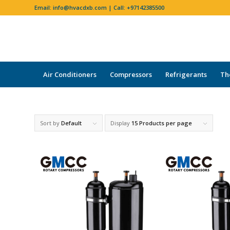
Email:
info@hvacdxb.com
| Call:
+97142385500
Air Conditioners
Compressors
Refrigerants
Th
Sort by
Default
Display
15 Products per page