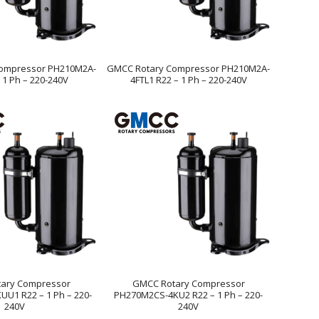
ompressor PH210M2A-
GMCC Rotary Compressor PH210M2A-
 1 Ph – 220-240V
4FTL1 R22 – 1 Ph – 220-240V
ary Compressor
GMCC Rotary Compressor
U1 R22 – 1 Ph – 220-
PH270M2CS-4KU2 R22 – 1 Ph – 220-
240V
240V