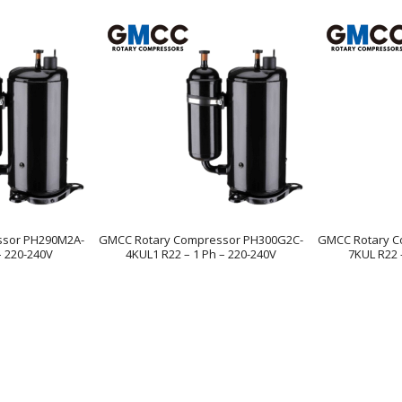
ssor PH290M2A-
GMCC Rotary Compressor PH300G2C-
GMCC Rotary C
– 220-240V
4KUL1 R22 – 1 Ph – 220-240V
7KUL R22 