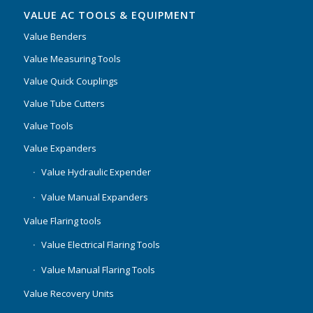
VALUE AC TOOLS & EQUIPMENT
Value Benders
Value Measuring Tools
Value Quick Couplings
Value Tube Cutters
Value Tools
Value Expanders
Value Hydraulic Expender
Value Manual Expanders
Value Flaring tools
Value Electrical Flaring Tools
Value Manual Flaring Tools
Value Recovery Units