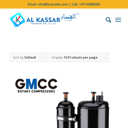
Email:
info@hvacdxb.com
| Call:
+97142385500
Sort by
Default
Display
15 Products per page