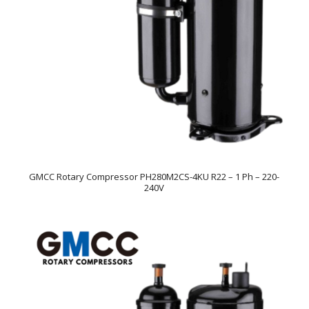
GMCC Rotary Compressor PH280M2CS-4KU R22 – 1 Ph – 220-
240V