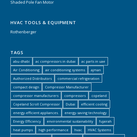
Shaded Pole Fan Motor
HVAC TOOLS & EQUIPMENT
Rothenberger
TAGS
abu-dhabi
ac compressors in dubai
ac parts in uae
Air Conditioning
air conditioning systems
ajman
Authorized Distributors
commercial refrigeration
compact design
Compressor Manufacturer
compressor manufacturers
compressors
copeland
Copeland Scroll Compressor
Dubai
efficient cooling
energy-efficient appliances.
energy-saving technology
Energy Efficiency
environmental sustainability
fujairah
heat pumps
high performance
hvac
HVAC Systems