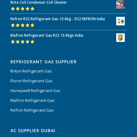
Brite Coil Condenser Coil Cleaner
of 5
Rated
5.00
out
Refron R22 Refrigerant Gas 13.6kg - R22 REFRON India
of 5
Rated
5.00
out
Mafron Refrigerant Gas R22 13.6kgs India
of 5
Rated
5.00
out
of 5
REFRIGERANT GAS SUPPLIER
Briton Refrigerant Gas
Floron Refrigerant Gas
Honeywell Refrigerant Gas
Mafron Refrigerant Gas
Refron Refrigerant Gas
AC SUPPLIER DUBAI