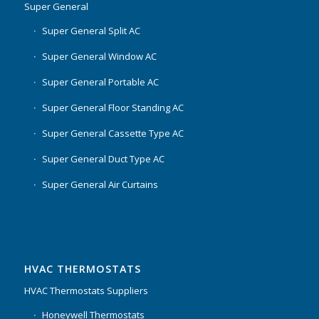
Super General
Super General Split AC
Super General Window AC
Super General Portable AC
Super General Floor Standing AC
Super General Cassette Type AC
Super General Duct Type AC
Super General Air Curtains
HVAC THERMOSTATS
HVAC Thermostats Suppliers
Honeywell Thermostats