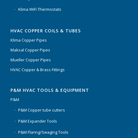
Klima WiFi Thermostats
HVAC COPPER COILS & TUBES
Klima Copper Pipes
Maksal Copper Pipes
Mueller Copper Pipes
HVAC Copper & Brass Fittings
P&M HVAC TOOLS & EQUIPMENT
P&M
P&M Copper tube cutters
P&M Expander Tools
P&M Flaring/Swaging Tools