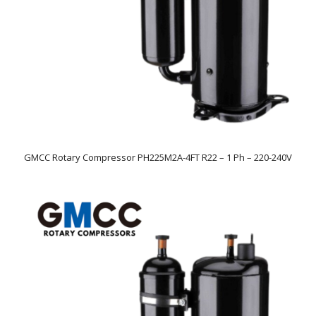
GMCC Rotary Compressor PH225M2A-4FT R22 – 1 Ph – 220-240V