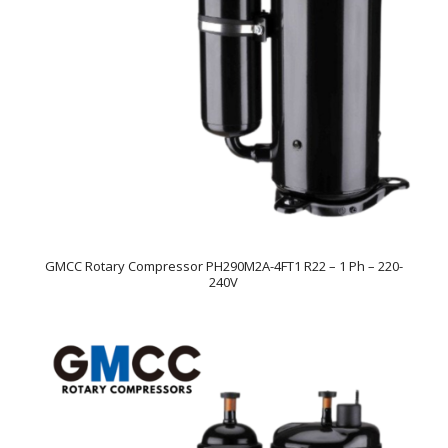
GMCC Rotary Compressor PH290M2A-4FT1 R22 – 1 Ph – 220-
240V