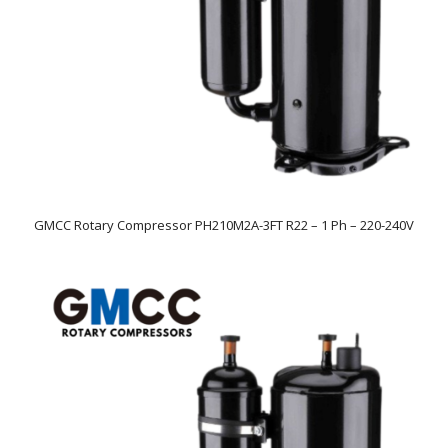
GMCC Rotary Compressor PH210M2A-3FT R22 – 1 Ph – 220-240V