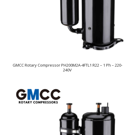
GMCC Rotary Compressor PH200M2A-4FTL1 R22 – 1 Ph – 220-
240V