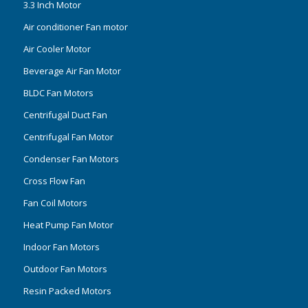
3.3 Inch Motor
Air conditioner Fan motor
Air Cooler Motor
Beverage Air Fan Motor
BLDC Fan Motors
Centrifugal Duct Fan
Centrifugal Fan Motor
Condenser Fan Motors
Cross Flow Fan
Fan Coil Motors
Heat Pump Fan Motor
Indoor Fan Motors
Outdoor Fan Motors
Resin Packed Motors