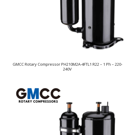
GMCC Rotary Compressor PH210M2A-4FTL1 R22 – 1 Ph – 220-
240V