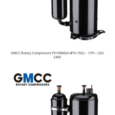
GMCC Rotary Compressor PH190M2A-4FTL1 R22 – 1 Ph – 220-
240V