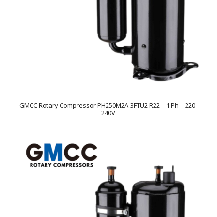
GMCC Rotary Compressor PH250M2A-3FTU2 R22 – 1 Ph – 220-
240V