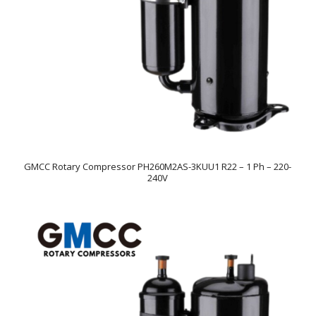
GMCC Rotary Compressor PH260M2AS-3KUU1 R22 – 1 Ph – 220-
240V