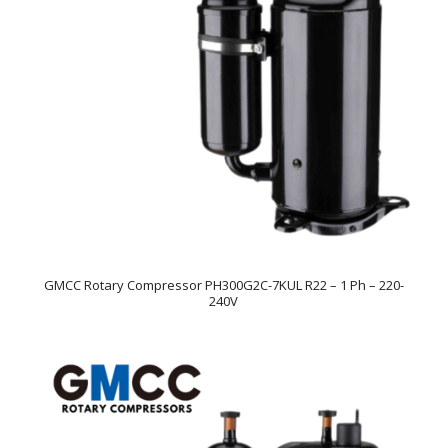
GMCC Rotary Compressor PH300G2C-7KUL R22 – 1 Ph – 220-
240V