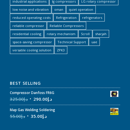
industrial applications
lg compressors
LG rotary compressor
low noise and vibration
oman
quiet operation
reduced operating costs
Refrigeration
refrigerators
reliable compressor
Reliable Compressors
residential cooling
rotary mechanism
Scroll
sharjah
space-saving compressor
Technical Support
uae
versatile cooling solution
ZPK3
BEST SELLING
Compressor Danfoss FR6G
325.00
د.إ
290.00
د.إ
Map Gas Welding Soldering
55.00
د.إ
35.00
د.إ