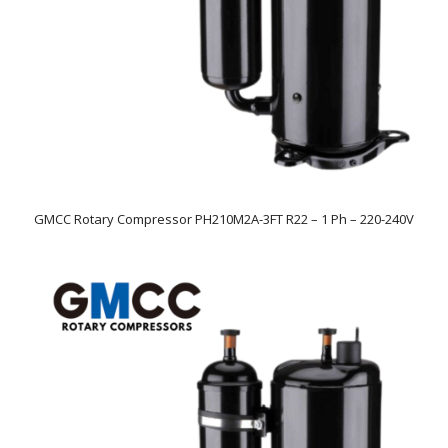
GMCC Rotary Compressor PH210M2A-3FT R22 – 1 Ph – 220-240V