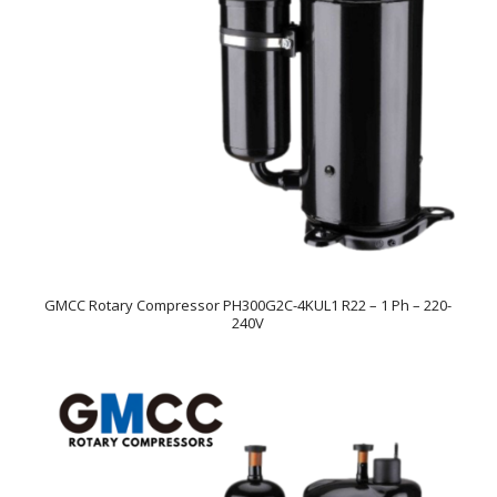
GMCC Rotary Compressor PH300G2C-4KUL1 R22 – 1 Ph – 220-
240V