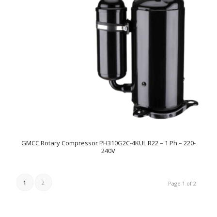
GMCC Rotary Compressor PH310G2C-4KUL R22 – 1 Ph – 220-
240V
1
2
Page 1 of 2