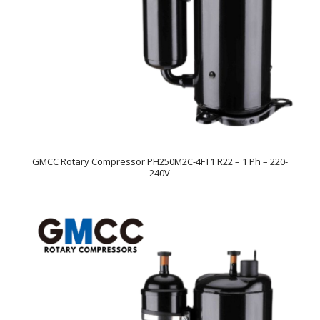
GMCC Rotary Compressor PH250M2C-4FT1 R22 – 1 Ph – 220-
240V