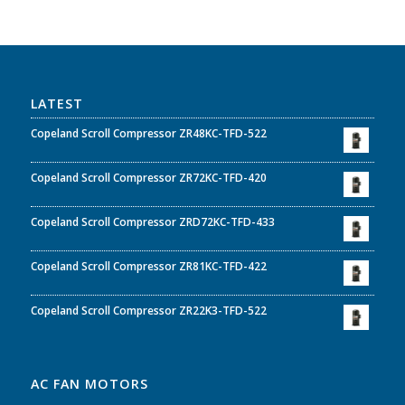
LATEST
Copeland Scroll Compressor ZR48KC-TFD-522
Copeland Scroll Compressor ZR72KC-TFD-420
Copeland Scroll Compressor ZRD72KC-TFD-433
Copeland Scroll Compressor ZR81KC-TFD-422
Copeland Scroll Compressor ZR22K3-TFD-522
AC FAN MOTORS