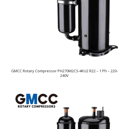
GMCC Rotary Compressor PH270M2CS-4KU2 R22 – 1 Ph – 220-
240V