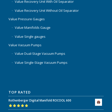
Value Recovery Unit With Oil Separator
Value Recovery Unit Without Oil Separator
Value Pressure Gauges
Value Manifolds Gauge
Value Single gauges
Value Vacuum Pumps
Value Dual-Stage Vacuum Pumps
Value Single-Stage Vacuum Pumps
TOP RATED
Rothenberger Digital Manifold ROCOOL 600
Rated
5.00
out